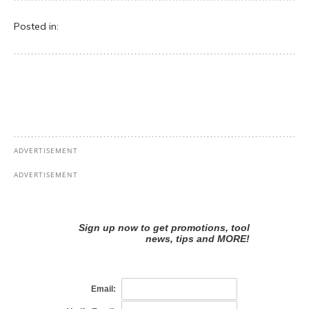
Posted in: