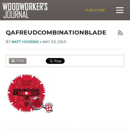
SUBSCRIBE
QAFREUDCOMBINATIONBLADE
BY
MATT HOCKING
•
MAY 20, 2015
Print