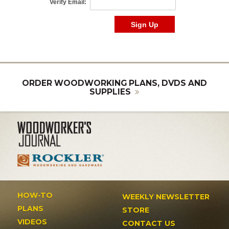
ORDER WOODWORKING PLANS, DVDS AND
SUPPLIES
HOW-TO
WEEKLY NEWSLETTER
PLANS
STORE
VIDEOS
CONTACT US