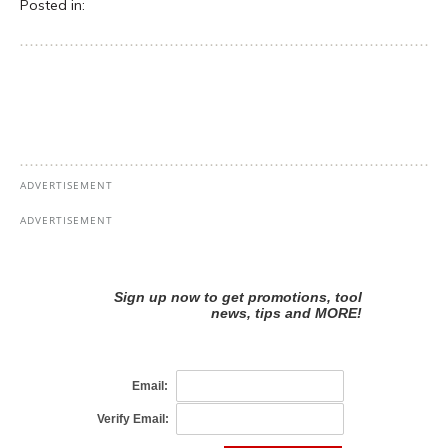
Posted in: