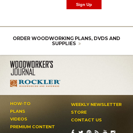
ORDER WOODWORKING PLANS, DVDS AND
SUPPLIES
HOW-TO
WEEKLY NEWSLETTER
PLANS
STORE
VIDEOS
CONTACT US
PREMIUM CONTENT