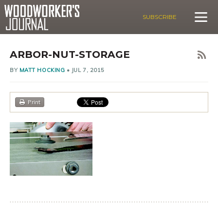
SUBSCRIBE
ARBOR-NUT-STORAGE
BY
MATT HOCKING
•
JUL 7, 2015
Print