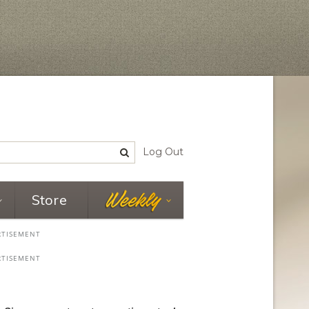
Log Out
Store