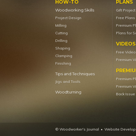
HOW-TO
PLANS
Woodworking Skills
Gift Projec
Project Design
Free Plans
Milling
Premium P
Cutting
Plans for S
Drilling
VIDEOS
Shaping
Free Video
Clamping
Premium V
Finishing
PREMI
Tips and Techniques
Premium P
Jigs and Tools
Premium V
Woodturning
Back Issue
© Woodworker's Journal
Website Developm