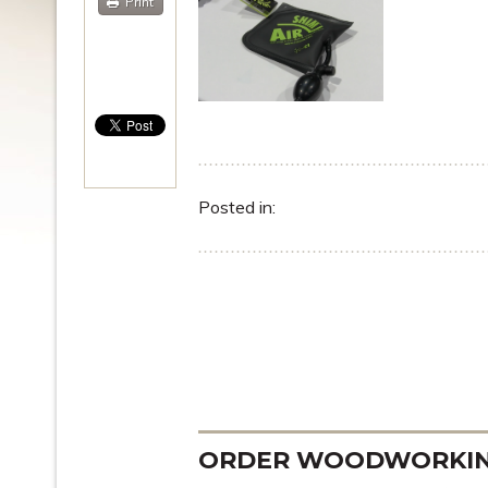
Print
Posted in:
ORDER WOODWORKING