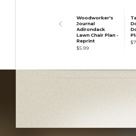
Woodworker's
T
Journal
Do
Adirondack
D
Previous
Lawn Chair Plan -
Pl
Reprint
$7
$5.99