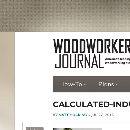
How-To
Plans
CALCULATED-INDU
BY
MATT HOCKING
•
JUL 27, 2015