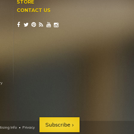
STORE
CONTACT US
ry
Subscribe
ising Info
•
Privacy