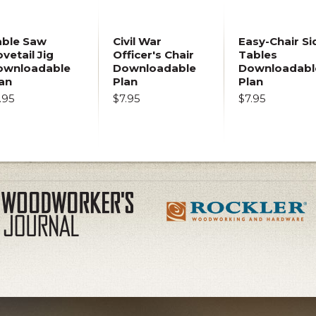
able Saw
Civil War
Easy-Chair Si
vetail Jig
Officer's Chair
Tables
ownloadable
Downloadable
Downloadabl
an
Plan
Plan
.95
$7.95
$7.95