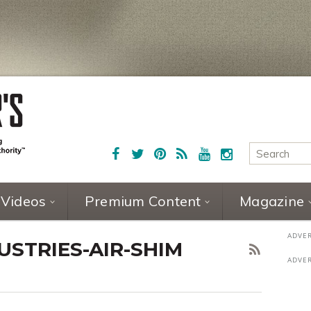
Videos
Premium Content
Magazine
STRIES-AIR-SHIM