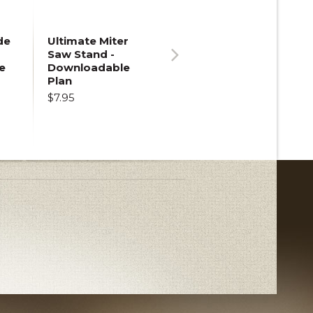
de
Ultimate Miter
Saw Stand -
e
Downloadable
Next
Plan
$7.95