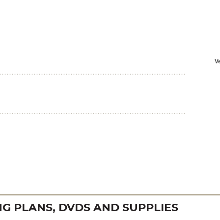
 PLANS, DVDS AND SUPPLIES