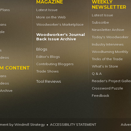
MAGAZINE
WEEKLY
NEWSLETTER
t Plans
Latest Issue
Latest Issue
More on the Web
Subscribe
lans
Woodworker’s Marketplace
Newsletter Archive
ale
Woodworker's Journal
Today's Woodworker
Back Issue Archive
Industry Interviews
Blogs
s
Woodturning Monthly
Editor's Blogs
ideos
Tricks of the Trade
Contributing Bloggers
What's In Store
UM CONTENT
Trade Shows
Q & A
lans
Reader's Project Galle
Tool Reviews
ideos
Crossword Puzzle
 Archive
Feedback
ent by Windmill Strategy
•
ACCESSIBILITY STATEMENT
Advert