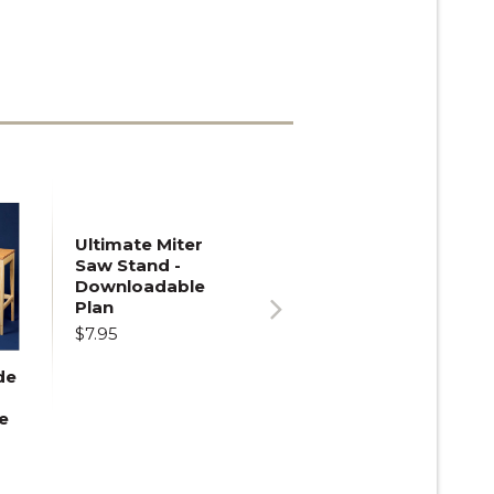
Ultimate Miter
Saw Stand -
Downloadable
Plan
$7.95
Next
de
e