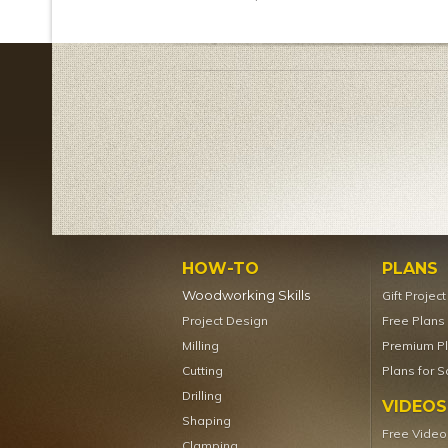
HOW-TO
PLANS
Woodworking Skills
Gift Projec
Project Design
Free Plans
Milling
Premium P
Cutting
Plans for S
Drilling
VIDEOS
Shaping
Free Video
Clamping