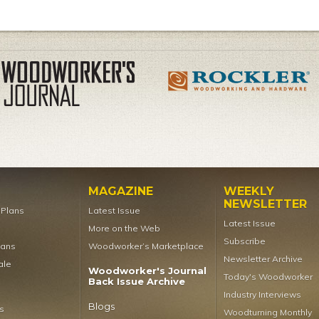
MAGAZINE
WEEKLY
NEWSLETTER
t Plans
Latest Issue
Latest Issue
More on the Web
Subscribe
lans
Woodworker’s Marketplace
Newsletter Archive
ale
Woodworker's Journal
Today's Woodworker
Back Issue Archive
Industry Interviews
Blogs
s
Woodturning Monthly