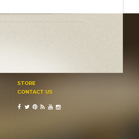
STORE
CONTACT US