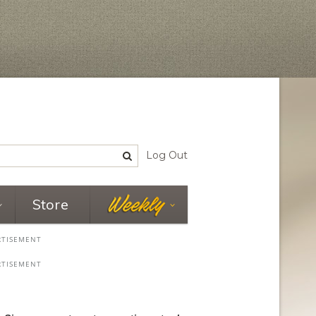
Log Out
Store