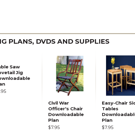
 PLANS, DVDS AND SUPPLIES
able Saw
vetail Jig
ownloadable
an
.95
Civil War
Easy-Chair Si
Officer's Chair
Tables
Downloadable
Downloadabl
Plan
Plan
$7.95
$7.95