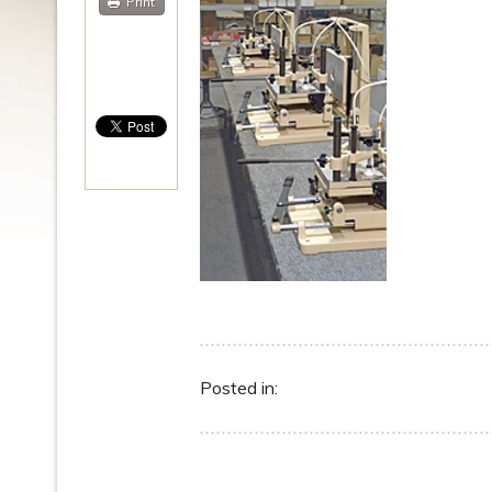
Print
Posted in: