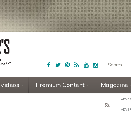
Videos
Premium Content
Magazine