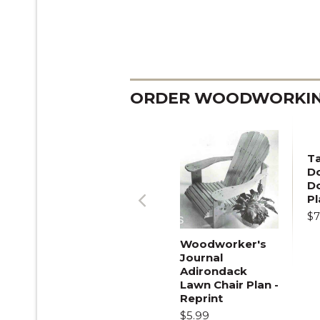
ORDER WOODWORKING
T
Do
D
Pl
$7
Previous
Woodworker's
Journal
Adirondack
Lawn Chair Plan -
Reprint
$5.99