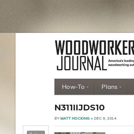
How-To
Plans
N311IIJDS10
BY
MATT HOCKING
•
DEC 9, 2014