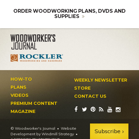
ORDER WOODWORKING PLANS, DVDS AND
SUPPLIES
HOW-TO
WEEKLY NEWSLETTER
PLANS
STORE
VIDEOS
CONTACT US
PREMIUM CONTENT
MAGAZINE
© Woodworker's Journal
Website
Subscribe
Development by Windmill Strategy
•