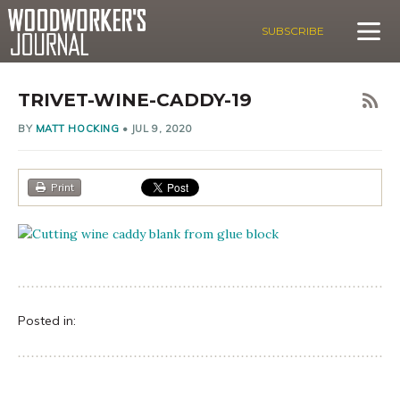
SUBSCRIBE
TRIVET-WINE-CADDY-19
BY
MATT HOCKING
•
JUL 9, 2020
Print
Posted in: