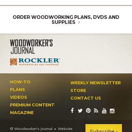
ORDER WOODWORKING PLANS, DVDS AND
SUPPLIES
HOW-TO
WEEKLY NEWSLETTER
PLANS
STORE
VIDEOS
CONTACT US
PREMIUM CONTENT
MAGAZINE
© Woodworker's Journal
Website
Subscribe