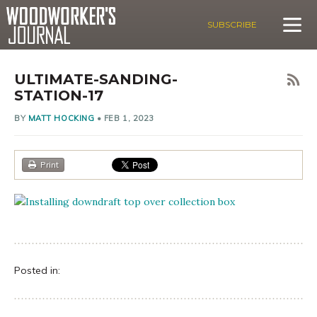
SUBSCRIBE
ULTIMATE-SANDING-
STATION-17
BY
MATT HOCKING
•
FEB 1, 2023
Print
Posted in: