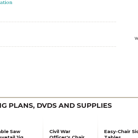
 PLANS, DVDS AND SUPPLIES
able Saw
Civil War
Easy-Chair Si
vetail Jig
Officer's Chair
Tables