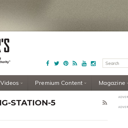
Videos
Premium Content
Magazine
G-STATION-5