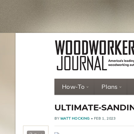
How-To
Plans
ULTIMATE-SANDIN
BY
MATT HOCKING
•
FEB 1, 2023