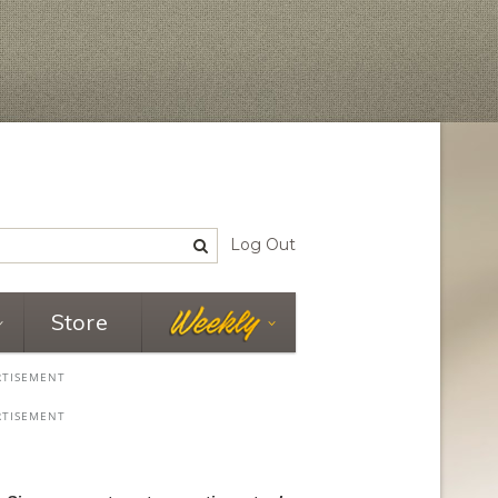
Log Out
Store