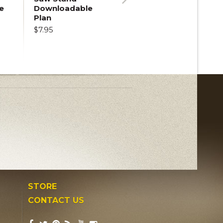
e
Downloadable
Next
Plan
$7.95
STORE
CONTACT US