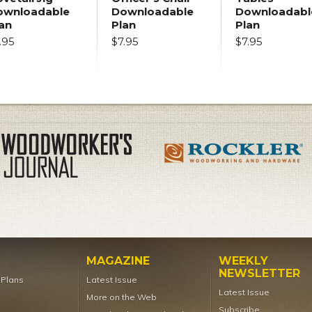
ownloadable
Downloadable
Downloadabl
an
Plan
Plan
.95
$7.95
$7.95
MAGAZINE
WEEKLY
NEWSLETTER
t Plans
Latest Issue
Latest Issue
More on the Web
Subscribe