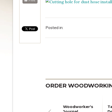
Print
Posted in:
ORDER WOODWORKING
Woodworker's
T
Journal
Do