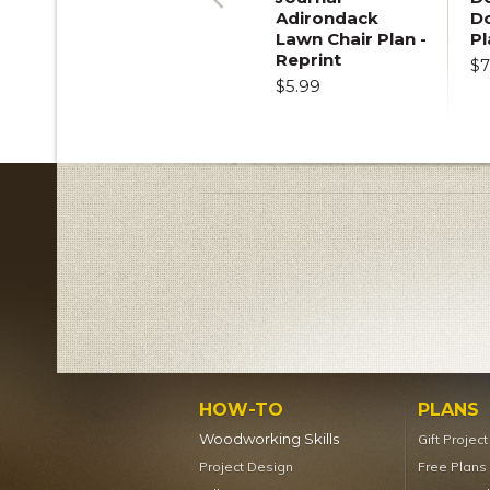
Adirondack
D
Previous
Lawn Chair Plan -
Pl
Reprint
$7
$5.99
HOW-TO
PLANS
Woodworking Skills
Gift Projec
Project Design
Free Plans