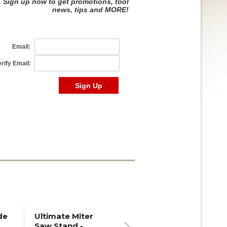
de
Ultimate Miter
Saw Stand -