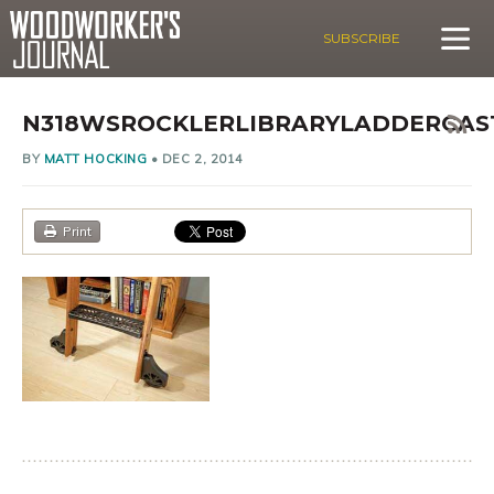
SUBSCRIBE
N318WSROCKLERLIBRARYLADDERCAS
BY
MATT HOCKING
•
DEC 2, 2014
Print