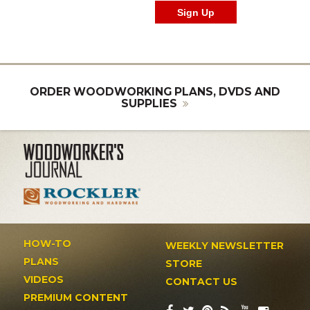
ORDER WOODWORKING PLANS, DVDS AND
SUPPLIES
HOW-TO
WEEKLY NEWSLETTER
PLANS
STORE
VIDEOS
CONTACT US
PREMIUM CONTENT