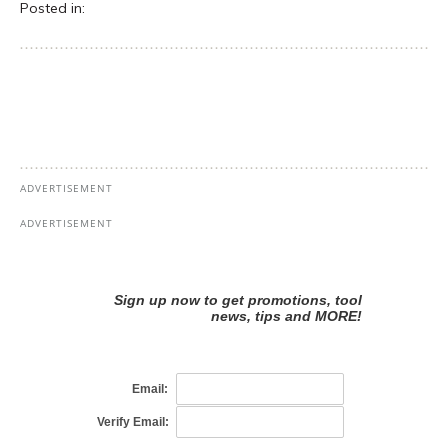
Posted in: