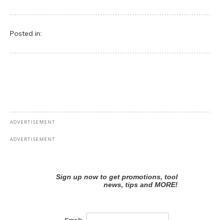
Posted in: