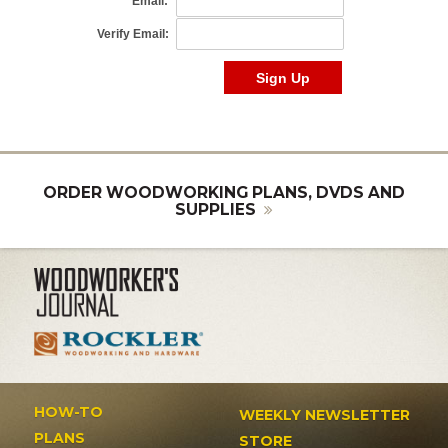
ORDER WOODWORKING PLANS, DVDS AND
SUPPLIES
HOW-TO
WEEKLY NEWSLETTER
PLANS
STORE