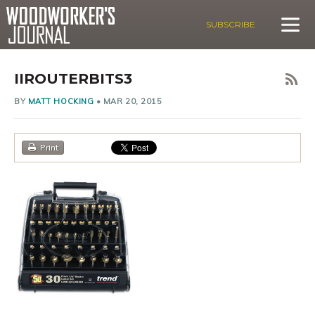
SUBSCRIBE
IIROUTERBITS3
BY
MATT HOCKING
•
MAR 20, 2015
Print