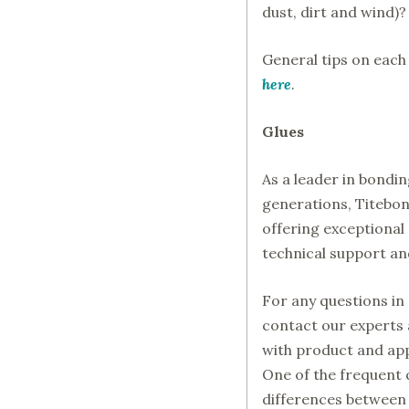
dust, dirt and wind)?
General tips on eac
here
.
Glues
As a leader in bond
generations, Titebon
offering exceptional
technical support and
For any questions in 
contact our experts 
with product and app
One of the frequent 
differences between 