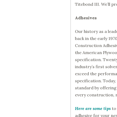
Titebond III. We’ll p
Adhesives
Our history as a lea
back in the early 197
Construction Adhesive
the American Plywoo
specification. Twent
industry’s first solv
exceed the performa
specification. Today,
standard by offering 
every construction, 
Here are some tips
to
adhesive for your nex