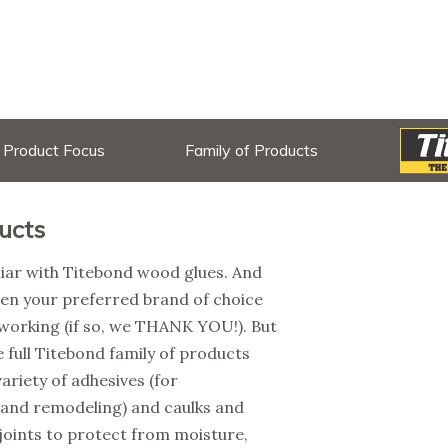
Product Focus
Family of Products
ucts
liar with Titebond wood glues. And
en your preferred brand of choice
working (if so, we THANK YOU!). But
 full Titebond family of products
variety of adhesives (for
 and remodeling) and caulks and
 joints to protect from moisture,