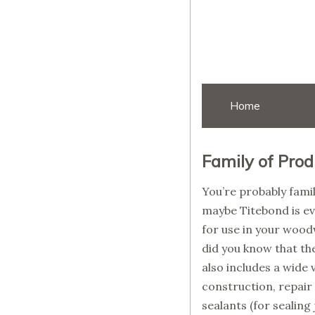
Home
Family of Prod
You’re probably fami
maybe Titebond is ev
for use in your wood
did you know that the
also includes a wide 
construction, repair
sealants (for sealing