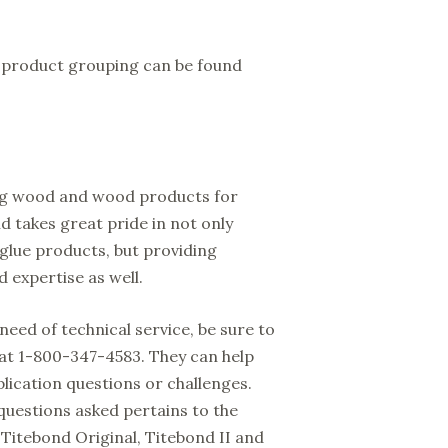
h product grouping can be found
ing wood and wood products for
d takes great pride in not only
 glue products, but providing
 expertise as well.
need of technical service, be sure to
at 1-800-347-4583. They can help
lication questions or challenges.
questions asked pertains to the
Titebond Original, Titebond II and