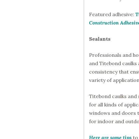
Featured adhesive:
T
Construction Adhesiv
Sealants
Professionals and 
and Titebond caulks a
consistency that ens
variety of applicati
Titebond caulks and 
for all kinds of appli
windows and doors t
for indoor and outdo
Here are some tips
to 