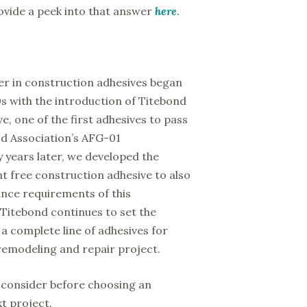
rovide a peek into that answer
here
.
der in construction adhesives began
0s with the introduction of Titebond
, one of the first adhesives to pass
d Association’s AFG-01
y years later, we developed the
ent free construction adhesive to also
nce requirements of this
 Titebond continues to set the
a complete line of adhesives for
remodeling and repair project.
 consider before choosing an
t project.