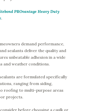
itebond PROvantage Heavy Duty
e
.
homeowners demand performance,
nd sealants deliver the quality and
ures unbeatable adhesion in a wide
ons and weather conditions.
sealants are formulated specifically
cations, ranging from siding,
o roofing to multi-purpose areas
or projects.
consider before choosing a caulk or