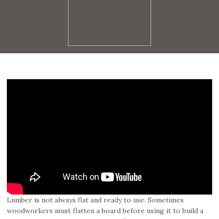
Lumber is not always flat and ready to use. Sometimes
woodworkers must flatten a board before using it to build a