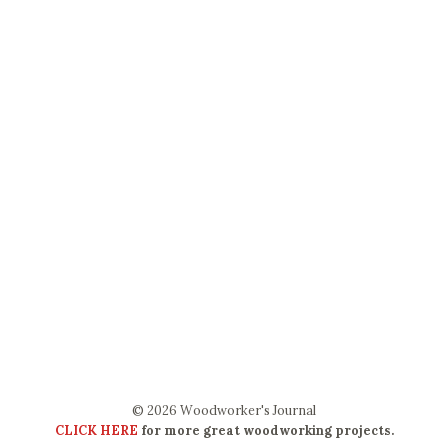
© 2026 Woodworker's Journal
CLICK HERE
for more great woodworking projects.