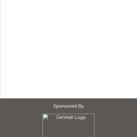
Sponsored By