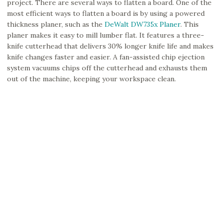
project. There are several ways to flatten a board. One of the
most efficient ways to flatten a board is by using a powered
thickness planer, such as the
DeWalt DW735x Planer
. This
planer makes it easy to mill lumber flat. It features a three-
knife cutterhead that delivers 30% longer knife life and makes
knife changes faster and easier. A fan-assisted chip ejection
system vacuums chips off the cutterhead and exhausts them
out of the machine, keeping your workspace clean.