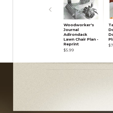
Previous
Woodworker's
T
Journal
Do
Adirondack
D
Lawn Chair Plan -
Pl
Reprint
$7
$5.99