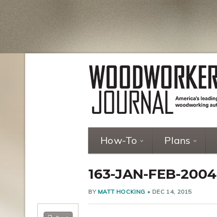
How-To
Plans
163-JAN-FEB-200
BY
MATT HOCKING
•
DEC 14, 2015