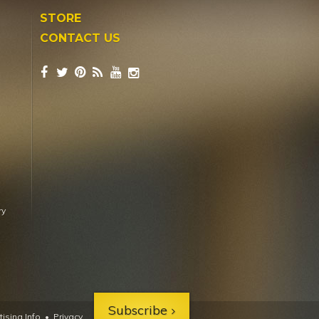
STORE
CONTACT US
ry
Subscribe
ising Info
•
Privacy