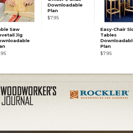
Downloadable
Plan
$7.95
able Saw
Easy-Chair Si
vetail Jig
Tables
ownloadable
Downloadabl
an
Plan
.95
$7.95