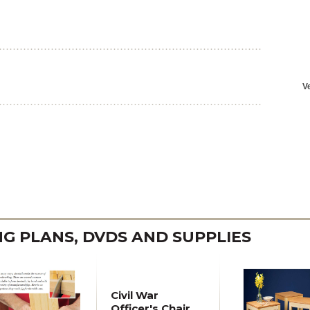
 PLANS, DVDS AND SUPPLIES
Civil War
Officer's Chair