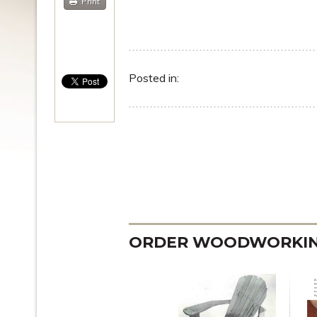
Print
Posted in:
ORDER WOODWORKING