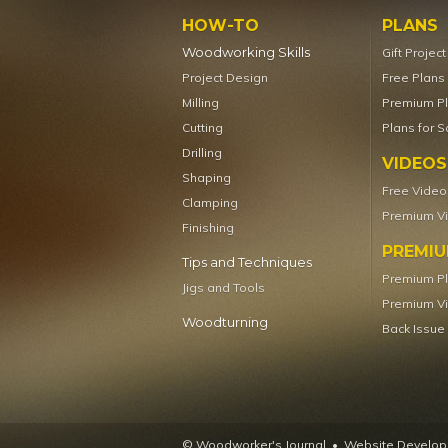
HOW-TO
PLANS
Woodworking Skills
Gift Projec
Project Design
Free Plans
Milling
Premium P
Cutting
Plans for S
Drilling
VIDEOS
Shaping
Free Video
Clamping
Premium V
Finishing
PREMI
Tips and Techniques
Premium P
Jigs and Tools
Premium V
Woodturning
Back Issue
© Woodworker's Journal
Website Developm