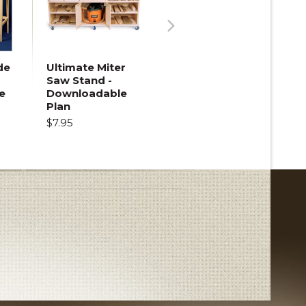
Next
de
Ultimate Miter
Saw Stand -
e
Downloadable
Plan
$7.95