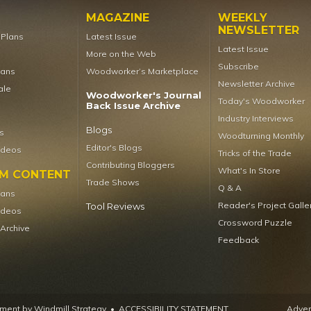
MAGAZINE
WEEKLY
NEWSLETTER
t Plans
Latest Issue
Latest Issue
More on the Web
Subscribe
lans
Woodworker’s Marketplace
Newsletter Archive
ale
Woodworker's Journal
Today's Woodworker
Back Issue Archive
Industry Interviews
Blogs
s
Woodturning Monthly
Editor's Blogs
ideos
Tricks of the Trade
Contributing Bloggers
What's In Store
UM CONTENT
Trade Shows
Q & A
lans
Reader's Project Galle
Tool Reviews
ideos
Crossword Puzzle
 Archive
Feedback
ent by Windmill Strategy
•
ACCESSIBILITY STATEMENT
Advert