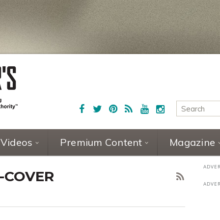
Videos
Premium Content
Magazine
4-COVER