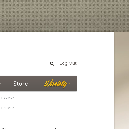
Log Out
Store