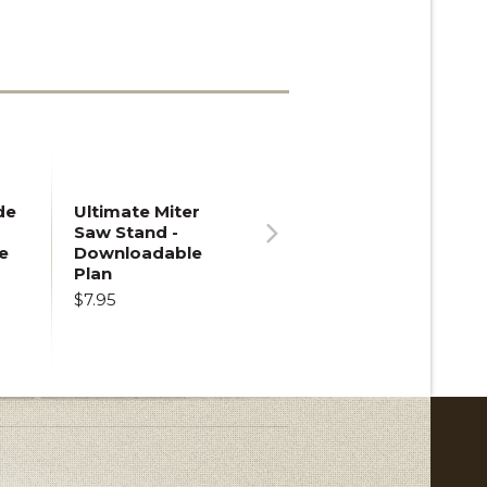
de
Ultimate Miter
Saw Stand -
e
Downloadable
Next
Plan
$7.95