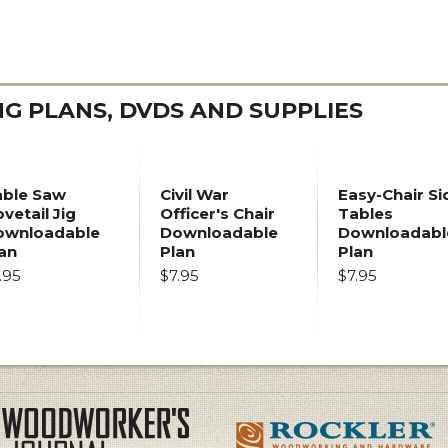
 PLANS, DVDS AND SUPPLIES
able Saw
Civil War
Easy-Chair Si
vetail Jig
Officer's Chair
Tables
ownloadable
Downloadable
Downloadabl
an
Plan
Plan
.95
$7.95
$7.95