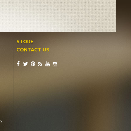
STORE
CONTACT US
ry