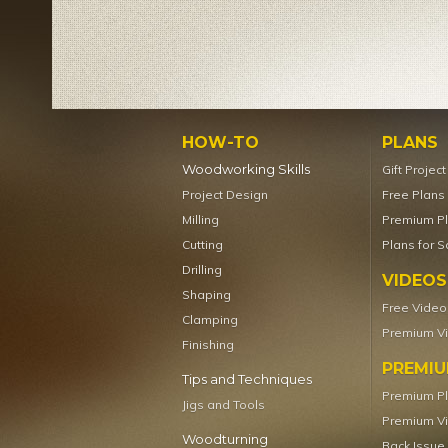
HOW-TO
PLANS
Woodworking Skills
Gift Projec
Project Design
Free Plans
Milling
Premium P
Cutting
Plans for S
Drilling
VIDEOS
Shaping
Free Video
Clamping
Premium V
Finishing
PREMI
Tips and Techniques
Premium P
Jigs and Tools
Premium V
Woodturning
Back Issue