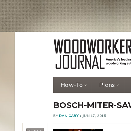
How-To
Plans
BOSCH-MITER-SA
BY
DAN CARY
•
JUN 17, 2015