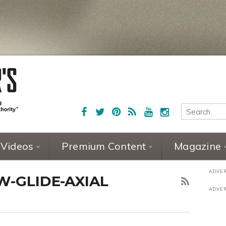
Videos
Premium Content
Magazine
W-GLIDE-AXIAL