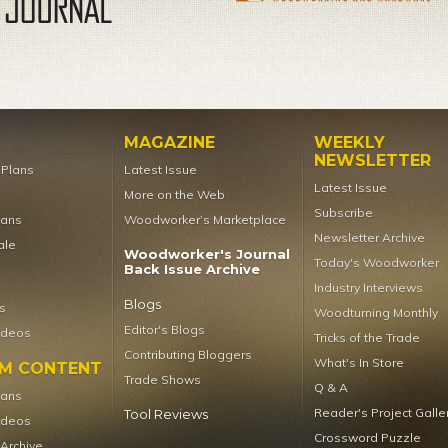
MAGAZINE
WEEKLY
NEWSLETTER
t Plans
Latest Issue
Latest Issue
More on the Web
Subscribe
lans
Woodworker’s Marketplace
Newsletter Archive
ale
Woodworker's Journal
Today's Woodworker
Back Issue Archive
Industry Interviews
Blogs
s
Woodturning Monthly
Editor's Blogs
ideos
Tricks of the Trade
Contributing Bloggers
What's In Store
UM CONTENT
Trade Shows
Q & A
lans
Reader's Project Galle
Tool Reviews
ideos
Crossword Puzzle
 Archive