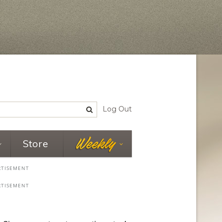
Log Out
Store