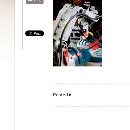
Print
Posted in: