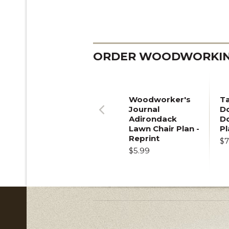
ORDER WOODWORKING
Woodworker's
T
Journal
Do
Adirondack
D
Previous
Lawn Chair Plan -
Pl
Reprint
$7
$5.99