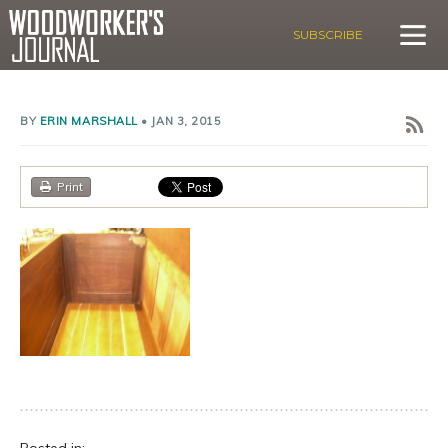
SUBSCRIBE
BY
ERIN MARSHALL
•
JAN 3, 2015
Print
Posted in: