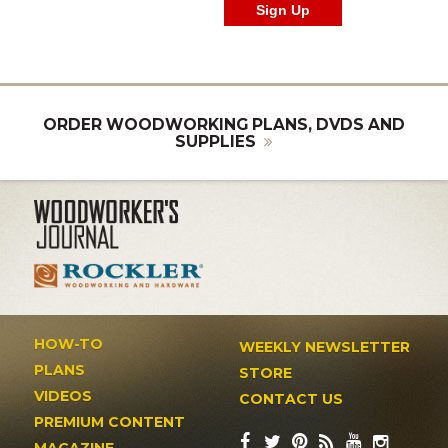
ORDER WOODWORKING PLANS, DVDS AND
SUPPLIES
HOW-TO
WEEKLY NEWSLETTER
PLANS
STORE
VIDEOS
CONTACT US
PREMIUM CONTENT
MAGAZINE