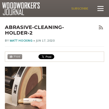
SUBSCRIBE
ABRASIVE-CLEANING-
HOLDER-2
BY
MATT HOCKING
•
JUN 17, 2020
Print