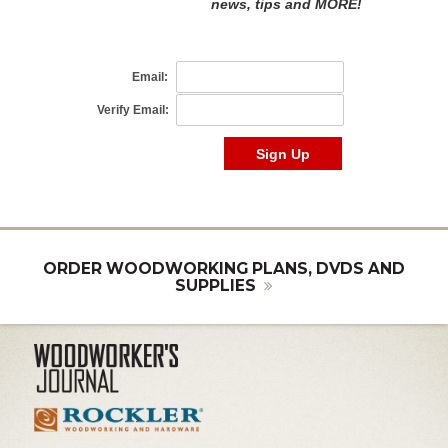
ORDER WOODWORKING PLANS, DVDS AND
SUPPLIES