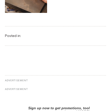
Posted in: