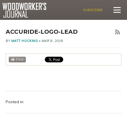
SUBSCRIBE
ACCURIDE-LOGO-LEAD
BY
MATT HOCKING
•
MAR 8, 2019
Print
Posted in: