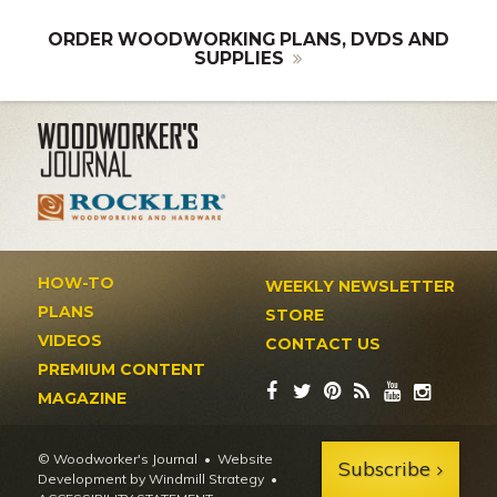
ORDER WOODWORKING PLANS, DVDS AND
SUPPLIES
HOW-TO
WEEKLY NEWSLETTER
PLANS
STORE
VIDEOS
CONTACT US
PREMIUM CONTENT
MAGAZINE
© Woodworker's Journal
Website
Subscribe
Development by Windmill Strategy
•