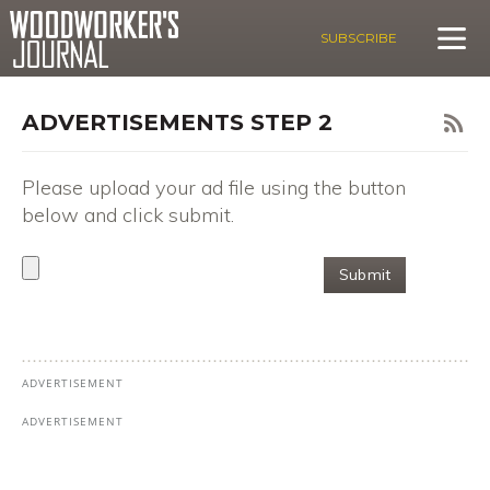
SUBSCRIBE
ADVERTISEMENTS STEP 2
Please upload your ad file using the button
below and click submit.