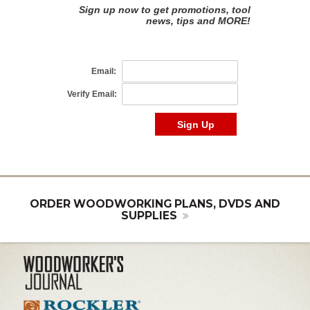
ORDER WOODWORKING PLANS, DVDS AND
SUPPLIES