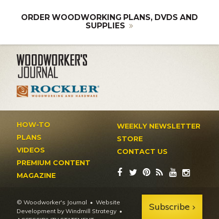
ORDER WOODWORKING PLANS, DVDS AND
SUPPLIES
HOW-TO
WEEKLY NEWSLETTER
PLANS
STORE
VIDEOS
CONTACT US
PREMIUM CONTENT
MAGAZINE
© Woodworker's Journal
Website
Subscribe
Development by Windmill Strategy
•