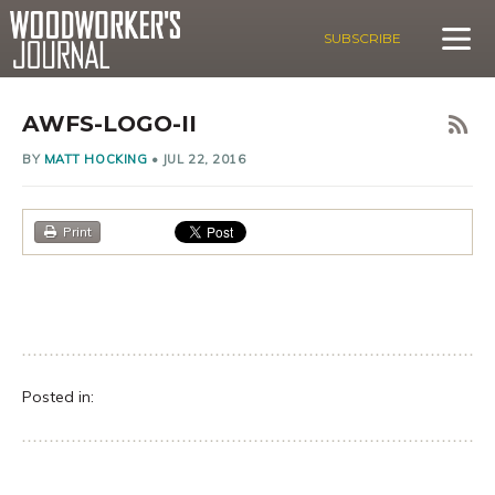
SUBSCRIBE
AWFS-LOGO-II
BY
MATT HOCKING
•
JUL 22, 2016
Print
Posted in: