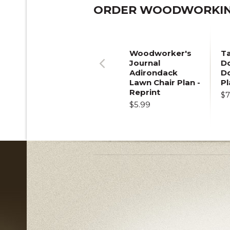
ORDER WOODWORKING
Woodworker's
T
Journal
Do
Adirondack
D
Previous
Lawn Chair Plan -
Pl
Reprint
$7
$5.99