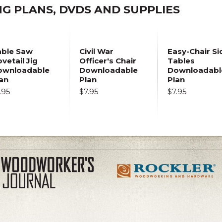
 PLANS, DVDS AND SUPPLIES
able Saw
Civil War
Easy-Chair Si
vetail Jig
Officer's Chair
Tables
ownloadable
Downloadable
Downloadabl
an
Plan
Plan
.95
$7.95
$7.95