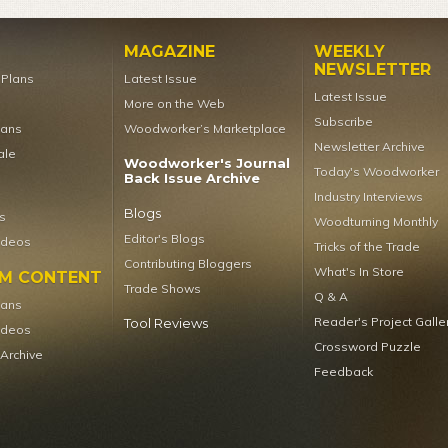
MAGAZINE
WEEKLY
NEWSLETTER
t Plans
Latest Issue
Latest Issue
More on the Web
Subscribe
lans
Woodworker’s Marketplace
Newsletter Archive
ale
Woodworker's Journal
Today's Woodworker
Back Issue Archive
Industry Interviews
Blogs
s
Woodturning Monthly
Editor's Blogs
ideos
Tricks of the Trade
Contributing Bloggers
What's In Store
UM CONTENT
Trade Shows
Q & A
lans
Reader's Project Galle
Tool Reviews
ideos
Crossword Puzzle
 Archive
Feedback