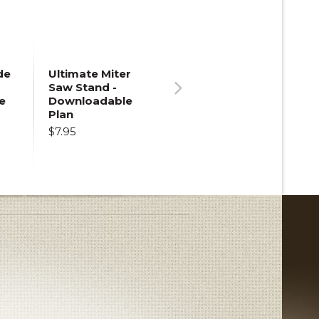
de
Ultimate Miter
Saw Stand -
e
Downloadable
Next
Plan
$7.95