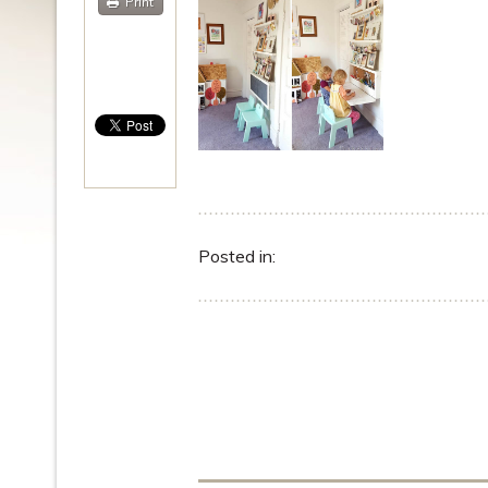
Print
Posted in: