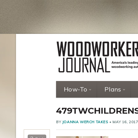
How-To
Plans
479TWCHILDREN
BY
JOANNA WERCH TAKES
•
MAY 16, 201