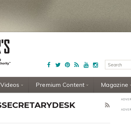
Videos
Premium Content
Magazine
SSECRETARYDESK
7