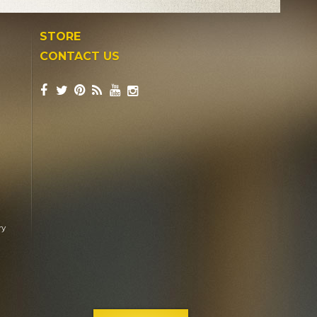
STORE
CONTACT US
ry