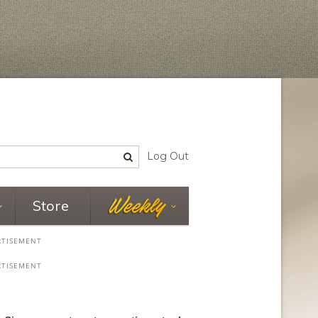
Log Out
Store