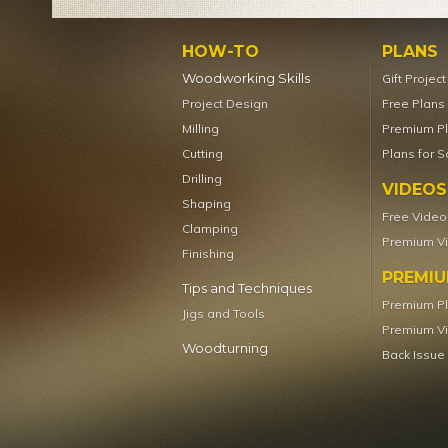
HOW-TO
PLANS
Woodworking Skills
Gift Projec
Project Design
Free Plans
Milling
Premium P
Cutting
Plans for S
Drilling
VIDEOS
Shaping
Free Video
Clamping
Premium V
Finishing
PREMI
Tips and Techniques
Premium P
Jigs and Tools
Premium V
Woodturning
Back Issue