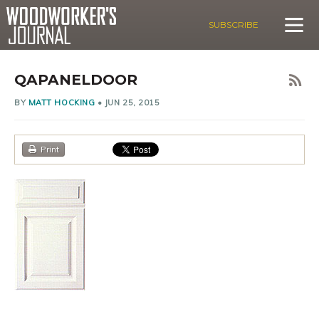
SUBSCRIBE
QAPANELDOOR
BY
MATT HOCKING
•
JUN 25, 2015
Print