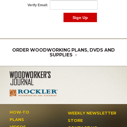
ORDER WOODWORKING PLANS, DVDS AND
SUPPLIES
HOW-TO
WEEKLY NEWSLETTER
PLANS
STORE