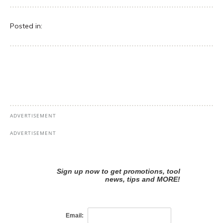
Posted in: