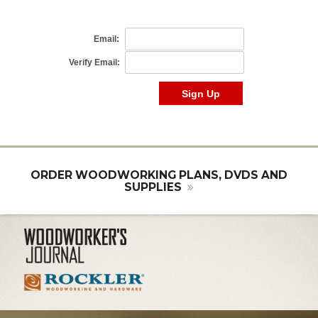
ORDER WOODWORKING PLANS, DVDS AND
SUPPLIES