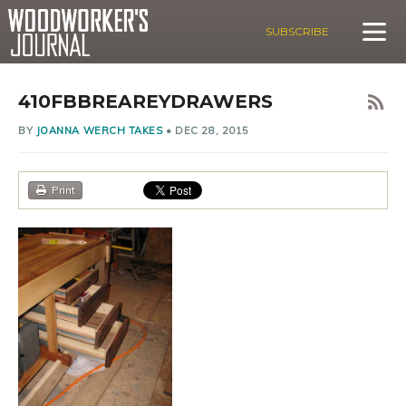
SUBSCRIBE
410FBBREAREYDRAWERS
BY
JOANNA WERCH TAKES
•
DEC 28, 2015
Print