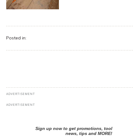
Posted in: