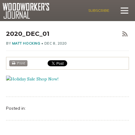
SUBSCRIBE
2020_DEC_01
BY
MATT HOCKING
•
DEC 8, 2020
Print
Posted in: