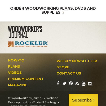
ORDER WOODWORKING PLANS, DVDS AND
SUPPLIES
HOW-TO
WEEKLY NEWSLETTER
PLANS
STORE
VIDEOS
CONTACT US
PREMIUM CONTENT
MAGAZINE
© Woodworker's Journal
Website
Subscribe
Development by Windmill Strategy
•