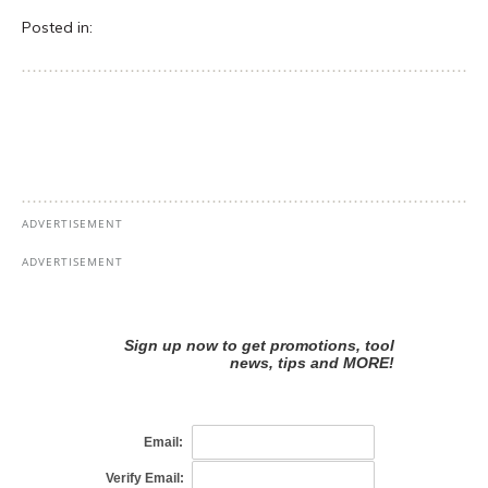
Posted in: