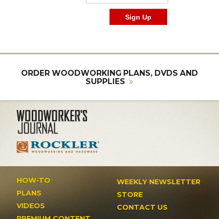
ORDER WOODWORKING PLANS, DVDS AND
SUPPLIES
HOW-TO
WEEKLY NEWSLETTER
PLANS
STORE
VIDEOS
CONTACT US
PREMIUM CONTENT