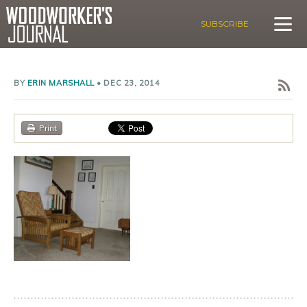
SUBSCRIBE
BY
ERIN MARSHALL
•
DEC 23, 2014
Print