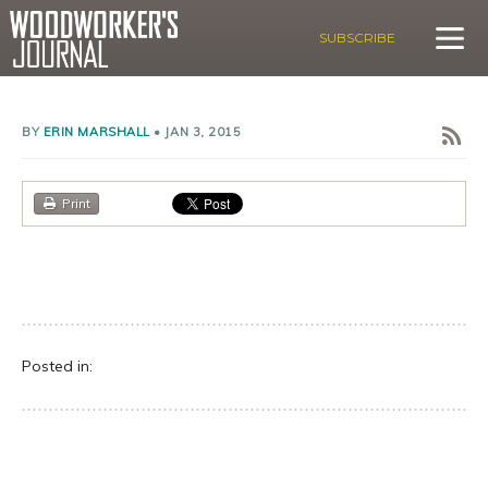
SUBSCRIBE
BY
ERIN MARSHALL
•
JAN 3, 2015
Print
Posted in: