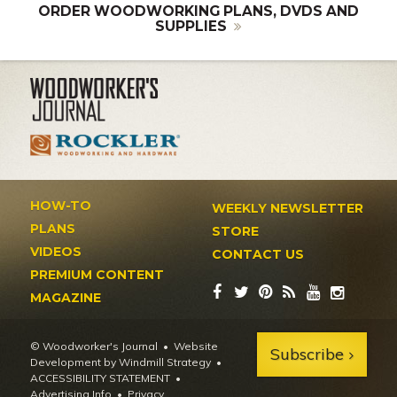
ORDER WOODWORKING PLANS, DVDS AND
SUPPLIES
HOW-TO
WEEKLY NEWSLETTER
PLANS
STORE
VIDEOS
CONTACT US
PREMIUM CONTENT
MAGAZINE
© Woodworker's Journal
Website
Subscribe
Development by Windmill Strategy
•
ACCESSIBILITY STATEMENT
Advertising Info
•
Privacy