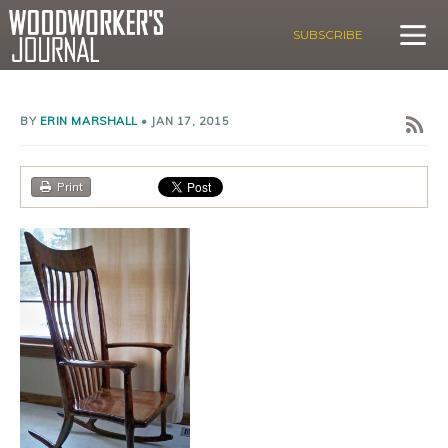
SUBSCRIBE
BY
ERIN MARSHALL
•
JAN 17, 2015
Print