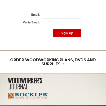
ORDER WOODWORKING PLANS, DVDS AND
SUPPLIES