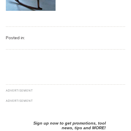
Posted in: