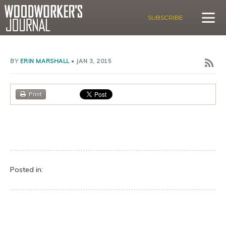
SUBSCRIBE
BY
ERIN MARSHALL
•
JAN 3, 2015
Print
Posted in: