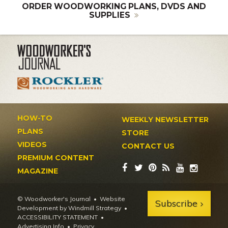
ORDER WOODWORKING PLANS, DVDS AND
SUPPLIES
HOW-TO
WEEKLY NEWSLETTER
PLANS
STORE
VIDEOS
CONTACT US
PREMIUM CONTENT
MAGAZINE
© Woodworker's Journal
Website
Subscribe
Development by Windmill Strategy
•
ACCESSIBILITY STATEMENT
Advertising Info
•
Privacy