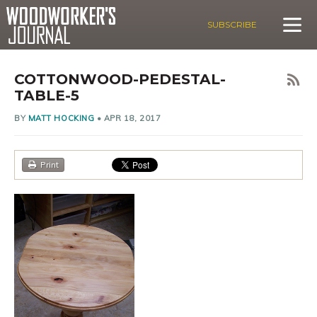
SUBSCRIBE
COTTONWOOD-PEDESTAL-
TABLE-5
BY
MATT HOCKING
•
APR 18, 2017
Print