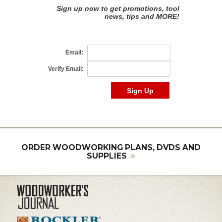
ORDER WOODWORKING PLANS, DVDS AND
SUPPLIES