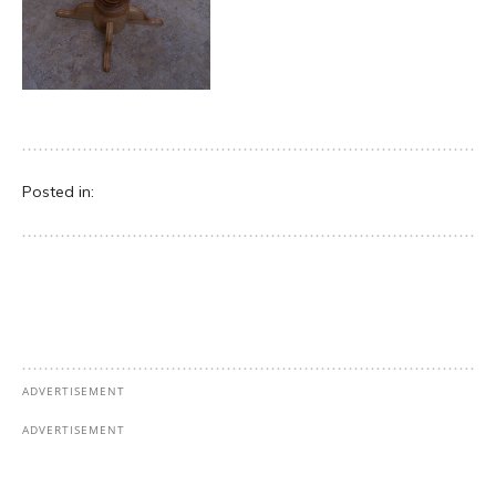
Posted in: