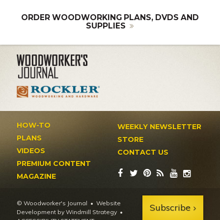
ORDER WOODWORKING PLANS, DVDS AND
SUPPLIES
HOW-TO
WEEKLY NEWSLETTER
PLANS
STORE
VIDEOS
CONTACT US
PREMIUM CONTENT
MAGAZINE
© Woodworker's Journal
Website
Subscribe
Development by Windmill Strategy
•