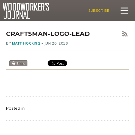
SUBSCRIBE
CRAFTSMAN-LOGO-LEAD
BY
MATT HOCKING
•
JUN 20, 2016
Print
Posted in: