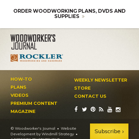
ORDER WOODWORKING PLANS, DVDS AND
SUPPLIES
HOW-TO
WEEKLY NEWSLETTER
PLANS
STORE
VIDEOS
CONTACT US
PREMIUM CONTENT
MAGAZINE
© Woodworker's Journal
Website
Subscribe
Development by Windmill Strategy
•