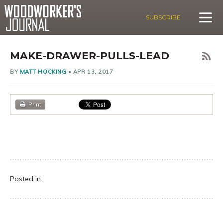
SUBSCRIBE
MAKE-DRAWER-PULLS-LEAD
BY
MATT HOCKING
•
APR 13, 2017
Print
Posted in: