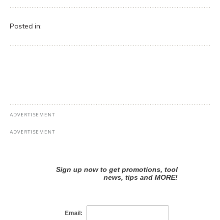
Posted in: