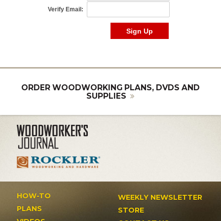
ORDER WOODWORKING PLANS, DVDS AND
SUPPLIES
HOW-TO
WEEKLY NEWSLETTER
PLANS
STORE