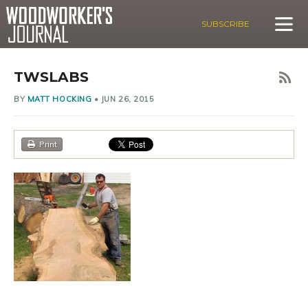
SUBSCRIBE
TWSLABS
BY
MATT HOCKING
•
JUN 26, 2015
Print