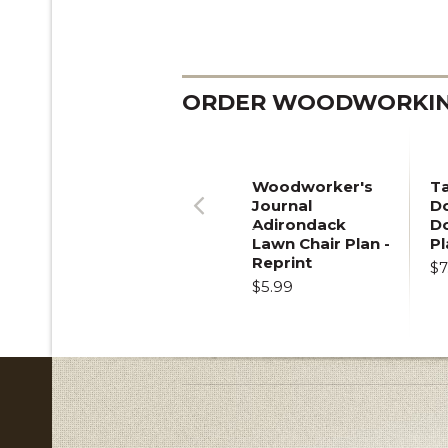
ORDER WOODWORKING
Woodworker's
T
Journal
Do
Adirondack
D
Previous
Lawn Chair Plan -
Pl
Reprint
$7
$5.99