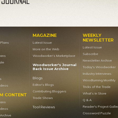
MAGAZINE
WEEKLY
NEWSLETTER
t Plans
Latest Issue
Latest Issue
More on the Web
Subscribe
lans
Woodworker’s Marketplace
Newsletter Archive
ale
Woodworker's Journal
Today's Woodworker
Back Issue Archive
Industry Interviews
Blogs
s
Woodturning Monthly
Editor's Blogs
ideos
Tricks of the Trade
Contributing Bloggers
What's In Store
UM CONTENT
Trade Shows
Q & A
lans
Reader's Project Galle
Tool Reviews
ideos
Crossword Puzzle
 Archive