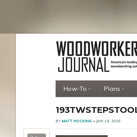
How-To
Plans
193TWSTEPSTOO
BY
MATT HOCKING
•
JAN 19, 2016