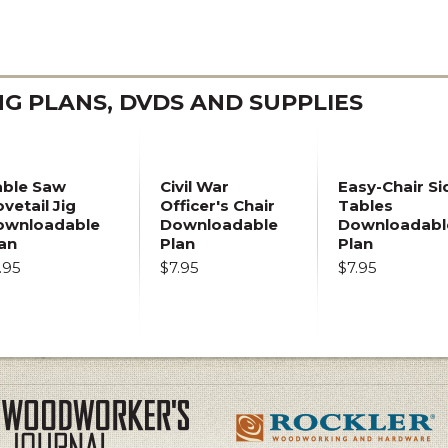
 PLANS, DVDS AND SUPPLIES
able Saw
Civil War
Easy-Chair Si
vetail Jig
Officer's Chair
Tables
ownloadable
Downloadable
Downloadabl
an
Plan
Plan
.95
$7.95
$7.95