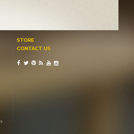
STORE
CONTACT US
ry