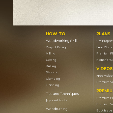
HOW-TO
PLANS
Woodworking Skills
Gift Projec
Project Design
Free Plans
Milling
Premium P
Cutting
Plans for S
Drilling
VIDEOS
Shaping
Free Video
Clamping
Premium V
Finishing
PREMI
Tips and Techniques
Premium P
Jigs and Tools
Premium V
Woodturning
Back Issue