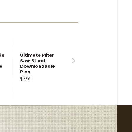
de
Ultimate Miter
Saw Stand -
e
Downloadable
Next
Plan
$7.95