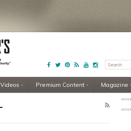
Videos
Premium Content
Magazine
L