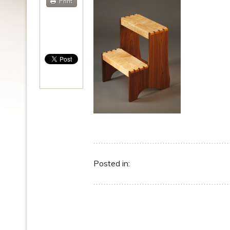
Print
Posted in: