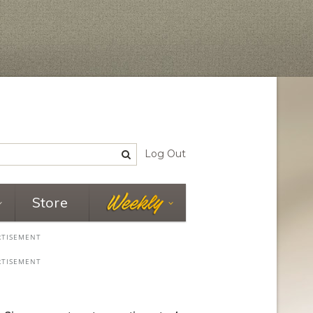
Log Out
Store