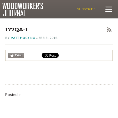
SUBSCRIBE
177QA-1
BY
MATT HOCKING
•
FEB 3, 2016
Print
Posted in: