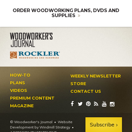
ORDER WOODWORKING PLANS, DVDS AND
SUPPLIES
HOW-TO
WEEKLY NEWSLETTER
PLANS
STORE
VIDEOS
CONTACT US
PREMIUM CONTENT
MAGAZINE
© Woodworker's Journal
Website
Subscribe
Development by Windmill Strategy
•