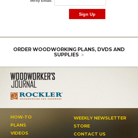
ORDER WOODWORKING PLANS, DVDS AND
SUPPLIES
HOW-TO
WEEKLY NEWSLETTER
PLANS
STORE
VIDEOS
CONTACT US