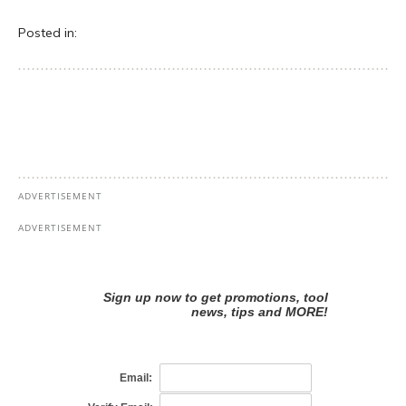
Posted in: