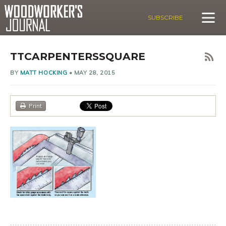
SUBSCRIBE
TTCARPENTERSSQUARE
BY
MATT HOCKING
•
MAY 28, 2015
Print