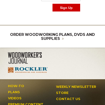
ORDER WOODWORKING PLANS, DVDS AND
SUPPLIES
HOW-TO
WEEKLY NEWSLETTER
PLANS
STORE
VIDEOS
CONTACT US
PREMIUM CONTENT