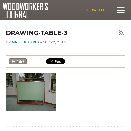
SUBSCRIBE
DRAWING-TABLE-3
BY
MATT HOCKING
•
SEP 22, 2015
Print