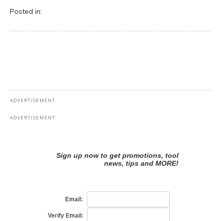
Posted in: