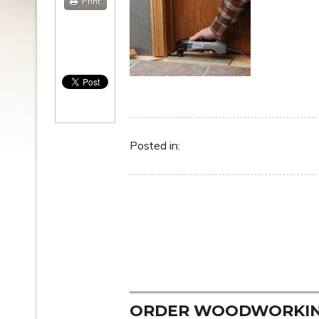
Print
Posted in:
ORDER WOODWORKING