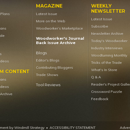
MAGAZINE
WEEKLY
NEWSLETTER
t Plans
Latest Issue
Latest Issue
More on the Web
Subscribe
lans
Woodworker’s Marketplace
Newsletter Archive
ale
Woodworker's Journal
Today's Woodworker
Back Issue Archive
Industry Interviews
Blogs
s
Woodturning Monthly
Editor's Blogs
ideos
Tricks of the Trade
Contributing Bloggers
What's In Store
UM CONTENT
Trade Shows
Q & A
lans
Reader's Project Galle
Tool Reviews
ideos
Crossword Puzzle
 Archive
Feedback
ent by Windmill Strategy
•
ACCESSIBILITY STATEMENT
Advert