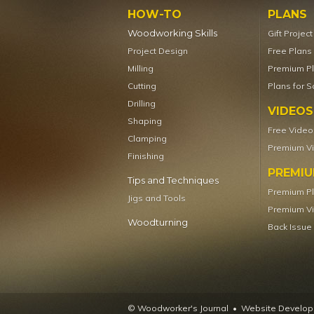
HOW-TO
PLANS
Woodworking Skills
Gift Projec
Project Design
Free Plans
Milling
Premium P
Cutting
Plans for S
Drilling
VIDEOS
Shaping
Free Video
Clamping
Premium V
Finishing
PREMI
Tips and Techniques
Premium P
Jigs and Tools
Premium V
Woodturning
Back Issue
© Woodworker's Journal
Website Developm