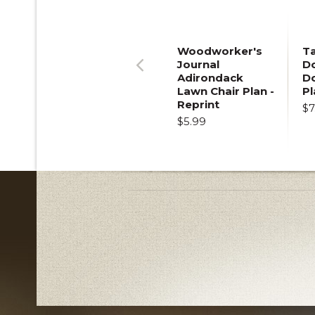
Woodworker's
T
Journal
Do
Adirondack
D
Previous
Lawn Chair Plan -
Pl
Reprint
$7
$5.99