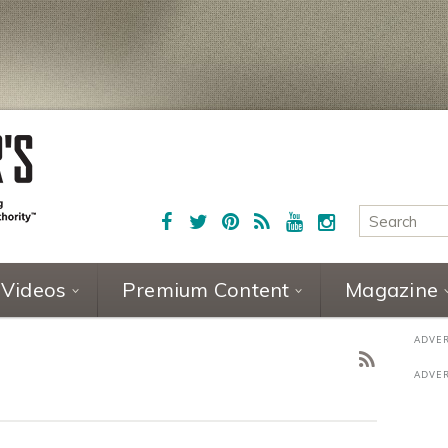
Videos
Premium Content
Magazine