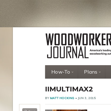
How-To
Plans
IIMULTIMAX2
BY
MATT HOCKING
•
JUN 3, 2015