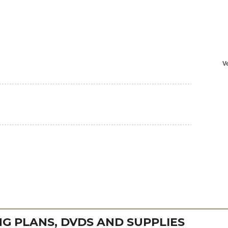
 PLANS, DVDS AND SUPPLIES