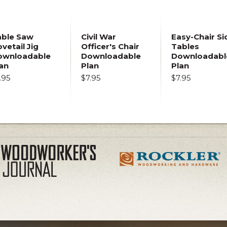
able Saw
Civil War
Easy-Chair Si
vetail Jig
Officer's Chair
Tables
ownloadable
Downloadable
Downloadabl
an
Plan
Plan
.95
$7.95
$7.95