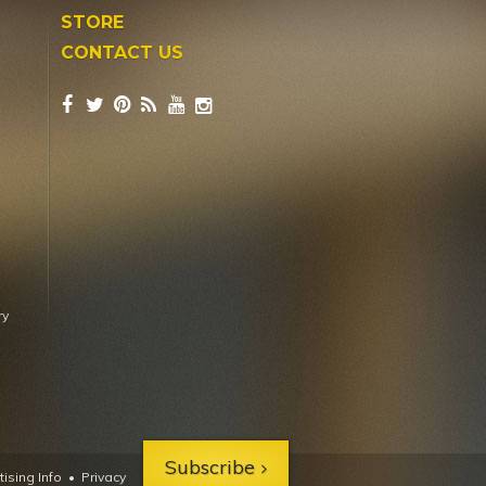
STORE
CONTACT US
ry
Subscribe
ising Info
•
Privacy