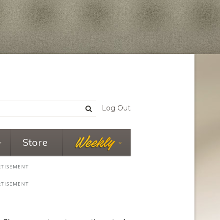
Log Out
Store