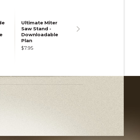
de
Ultimate Miter
Saw Stand -
e
Downloadable
Next
Plan
$7.95