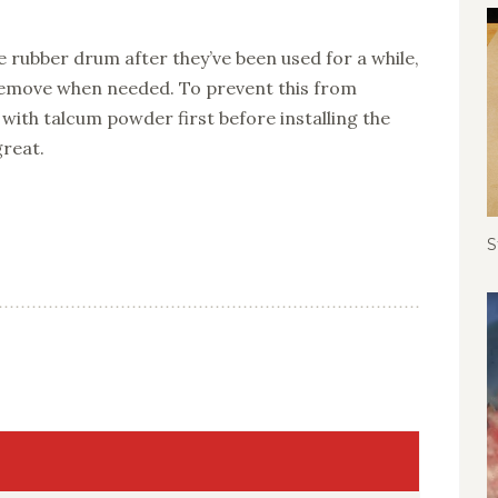
e rubber drum after they’ve been used for a while,
emove when needed. To prevent this from
with talcum powder first before installing the
great.
S