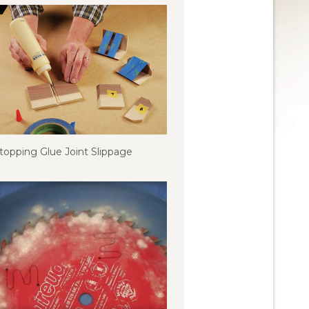
topping Glue Joint Slippage