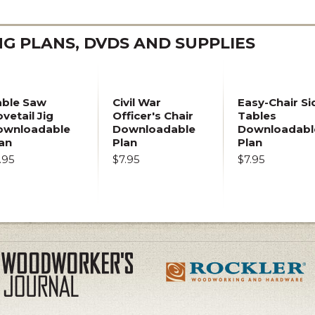
 PLANS, DVDS AND SUPPLIES
able Saw
Civil War
Easy-Chair Si
vetail Jig
Officer's Chair
Tables
ownloadable
Downloadable
Downloadabl
an
Plan
Plan
.95
$7.95
$7.95