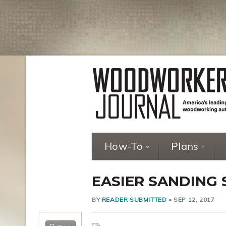
How-To
Plans
EASIER SANDING
BY
READER SUBMITTED
•
SEP 12, 2017