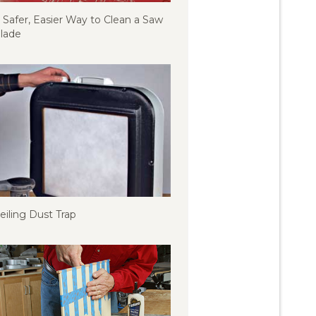
 Safer, Easier Way to Clean a Saw
lade
eiling Dust Trap