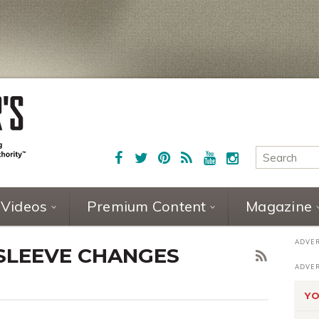
Videos
Premium Content
Magazine
 SLEEVE CHANGES
YO