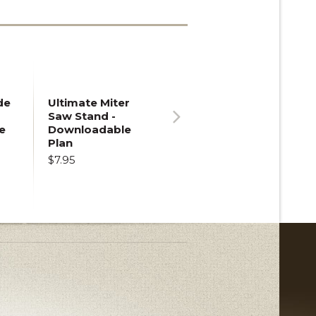
de
Ultimate Miter
Saw Stand -
e
Downloadable
Next
Plan
$7.95