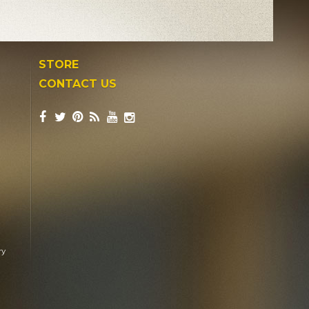
STORE
CONTACT US
ry