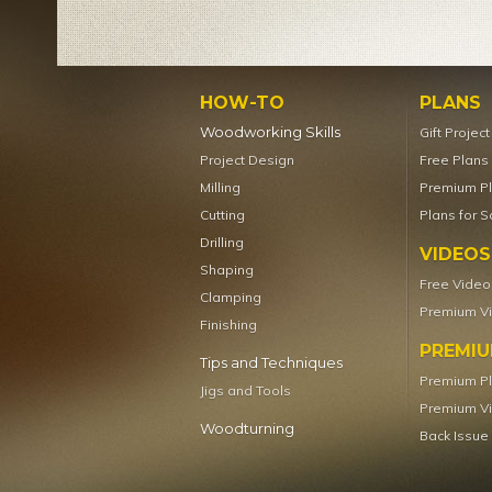
HOW-TO
PLANS
Woodworking Skills
Gift Projec
Project Design
Free Plans
Milling
Premium P
Cutting
Plans for S
Drilling
VIDEOS
Shaping
Free Video
Clamping
Premium V
Finishing
PREMI
Tips and Techniques
Premium P
Jigs and Tools
Premium V
Woodturning
Back Issue