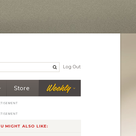
Log Out
Store
U MIGHT ALSO LIKE: