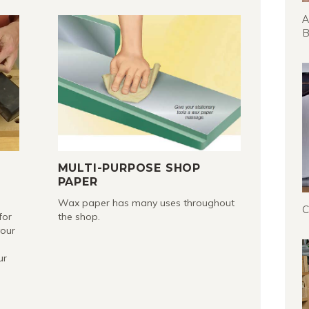
A
B
R
MULTI-PURPOSE SHOP
PAPER
Wax paper has many uses throughout
C
for
the shop.
your
ur