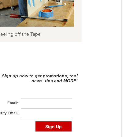
eeling off the Tape