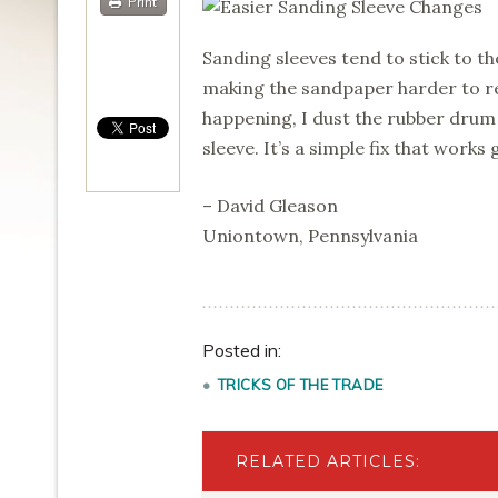
Print
Sanding sleeves tend to stick to th
making the sandpaper harder to r
happening, I dust the rubber drum 
sleeve. It’s a simple fix that works 
– David Gleason
Uniontown, Pennsylvania
Posted in:
TRICKS OF THE TRADE
RELATED ARTICLES: