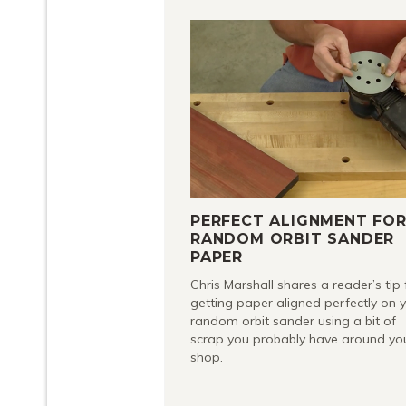
PERFECT ALIGNMENT FO
RANDOM ORBIT SANDER
PAPER
Chris Marshall shares a reader’s tip 
getting paper aligned perfectly on 
random orbit sander using a bit of
scrap you probably have around yo
shop.