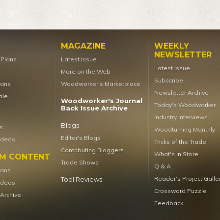
MAGAZINE
WEEKLY
NEWSLETTER
t Plans
Latest Issue
Latest Issue
More on the Web
Subscribe
lans
Woodworker’s Marketplace
Newsletter Archive
ale
Woodworker's Journal
Today's Woodworker
Back Issue Archive
Industry Interviews
Blogs
s
Woodturning Monthly
Editor's Blogs
ideos
Tricks of the Trade
Contributing Bloggers
What's In Store
UM CONTENT
Trade Shows
Q & A
lans
Reader's Project Galle
Tool Reviews
ideos
Crossword Puzzle
 Archive
Feedback