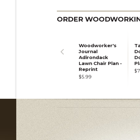
ORDER WOODWORKING
Woodworker's
T
Journal
Do
Adirondack
D
Previous
Lawn Chair Plan -
Pl
Reprint
$7
$5.99