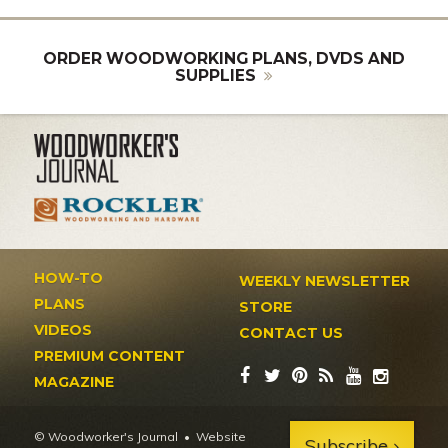
ORDER WOODWORKING PLANS, DVDS AND
SUPPLIES
HOW-TO
WEEKLY NEWSLETTER
PLANS
STORE
VIDEOS
CONTACT US
PREMIUM CONTENT
MAGAZINE
© Woodworker's Journal
Website
Subscribe