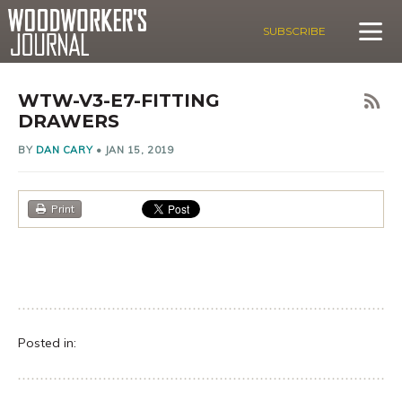
SUBSCRIBE
WTW-V3-E7-FITTING
DRAWERS
BY
DAN CARY
•
JAN 15, 2019
Print
Posted in: