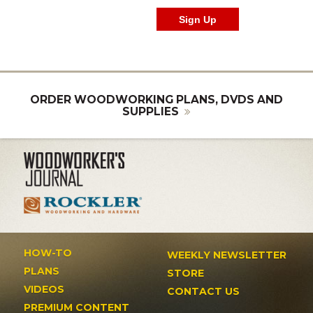
ORDER WOODWORKING PLANS, DVDS AND
SUPPLIES
HOW-TO
WEEKLY NEWSLETTER
PLANS
STORE
VIDEOS
CONTACT US
PREMIUM CONTENT