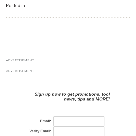
Posted in: