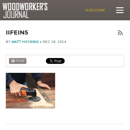
SUBSCRIBE
IIFEIN5
BY
MATT HOCKING
•
DEC 18, 2014
Print