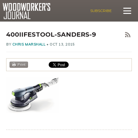
SUBSCRIBE
400IIFESTOOL-SANDERS-9
BY
CHRIS MARSHALL
•
OCT 13, 2015
Print