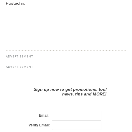
Posted in: