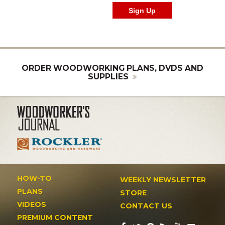
ORDER WOODWORKING PLANS, DVDS AND
SUPPLIES
HOW-TO
WEEKLY NEWSLETTER
PLANS
STORE
VIDEOS
CONTACT US
PREMIUM CONTENT