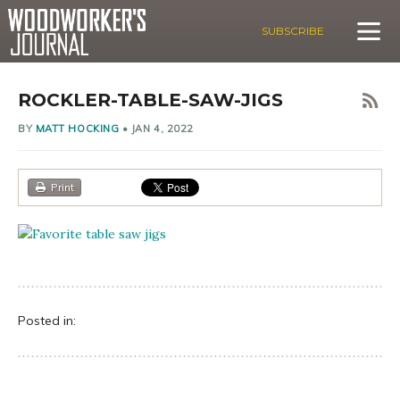
SUBSCRIBE
ROCKLER-TABLE-SAW-JIGS
BY
MATT HOCKING
•
JAN 4, 2022
Print
Posted in: