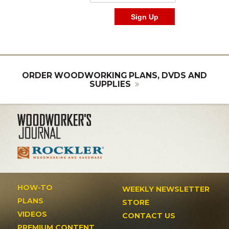
ORDER WOODWORKING PLANS, DVDS AND
SUPPLIES
HOW-TO
WEEKLY NEWSLETTER
PLANS
STORE
VIDEOS
CONTACT US
PREMIUM CONTENT