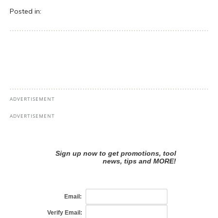
Posted in: