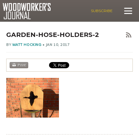
SUBSCRIBE
GARDEN-HOSE-HOLDERS-2
BY
MATT HOCKING
•
JAN 10, 2017
Print