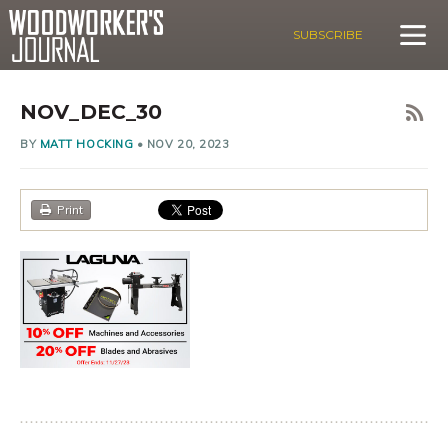
SUBSCRIBE
NOV_DEC_30
BY
MATT HOCKING
•
NOV 20, 2023
Print