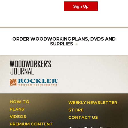
ORDER WOODWORKING PLANS, DVDS AND
SUPPLIES
HOW-TO
WEEKLY NEWSLETTER
PLANS
STORE
VIDEOS
CONTACT US
PREMIUM CONTENT