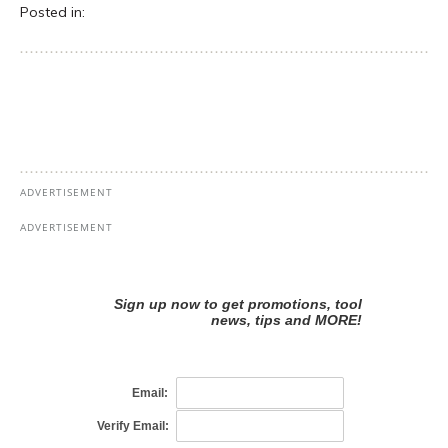
Posted in: