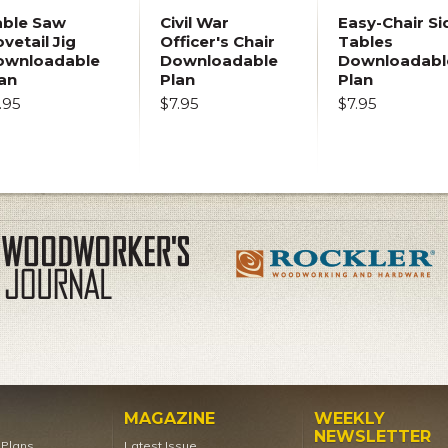
able Saw
Civil War
Easy-Chair Si
vetail Jig
Officer's Chair
Tables
ownloadable
Downloadable
Downloadabl
an
Plan
Plan
.95
$7.95
$7.95
MAGAZINE
WEEKLY
NEWSLETTER
t Plans
Latest Issue