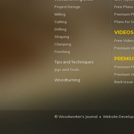
Project Design
Free Plans
Milling
Premium P
Cutting
Plans for S
Drilling
VIDEOS
Shaping
Free Video
Clamping
Premium V
Finishing
PREMI
Tips and Techniques
Premium P
Jigs and Tools
Premium V
Woodturning
Back Issue
© Woodworker's Journal
Website Developm