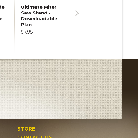
de
Ultimate Miter
Saw Stand -
e
Downloadable
Next
Plan
$7.95
STORE
CONTACT US