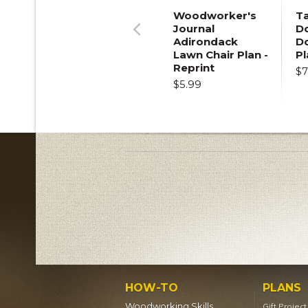
Woodworker's
T
Journal
Do
Adirondack
D
Previous
Lawn Chair Plan -
Pl
Reprint
$7
$5.99
HOW-TO
PLANS
Woodworking Skills
Gift Projec