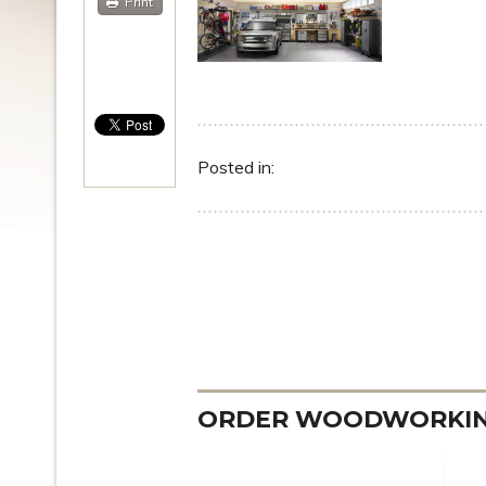
Print
Posted in:
ORDER WOODWORKING