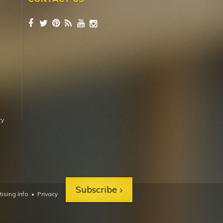
ry
Subscribe
ising Info
•
Privacy