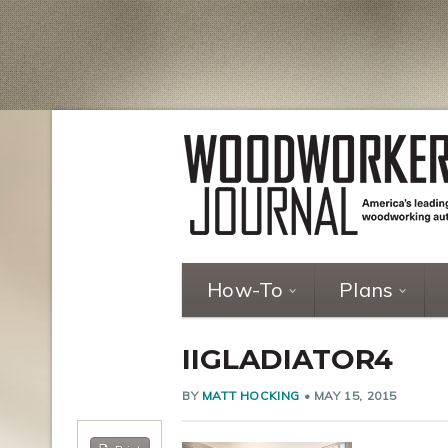
How-To
Plans
IIGLADIATOR4
BY
MATT HOCKING
•
MAY 15, 2015