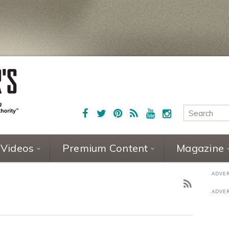
Videos
Premium Content
Magazine