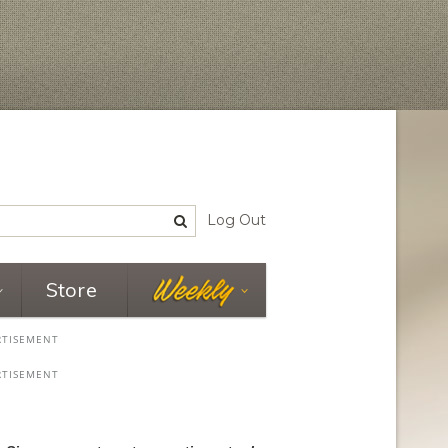
Log Out
Store