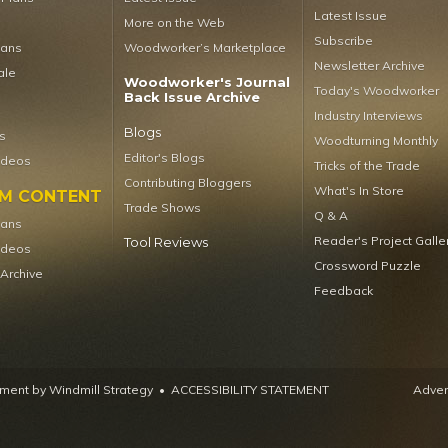
Latest Issue
More on the Web
Subscribe
lans
Woodworker’s Marketplace
Newsletter Archive
ale
Woodworker's Journal
Today's Woodworker
Back Issue Archive
Industry Interviews
Blogs
s
Woodturning Monthly
Editor's Blogs
ideos
Tricks of the Trade
Contributing Bloggers
What's In Store
UM CONTENT
Trade Shows
Q & A
lans
Reader's Project Galle
Tool Reviews
ideos
Crossword Puzzle
 Archive
Feedback
ent by Windmill Strategy
•
ACCESSIBILITY STATEMENT
Advert