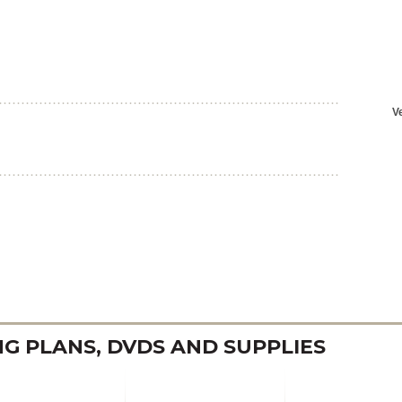
 PLANS, DVDS AND SUPPLIES