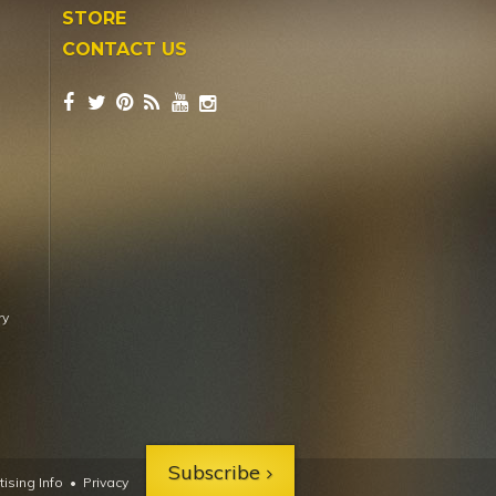
STORE
CONTACT US
ry
Subscribe
ising Info
•
Privacy