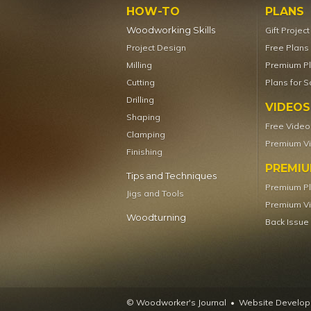
HOW-TO
PLANS
Woodworking Skills
Gift Projec
Project Design
Free Plans
Milling
Premium P
Cutting
Plans for S
Drilling
VIDEOS
Shaping
Free Video
Clamping
Premium V
Finishing
PREMI
Tips and Techniques
Premium P
Jigs and Tools
Premium V
Woodturning
Back Issue
© Woodworker's Journal
Website Developm