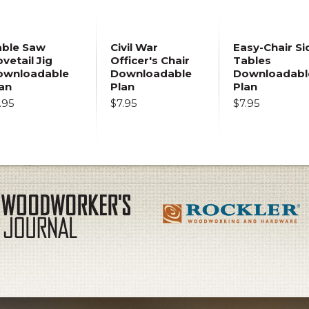
able Saw
Civil War
Easy-Chair Si
vetail Jig
Officer's Chair
Tables
ownloadable
Downloadable
Downloadabl
an
Plan
Plan
.95
$7.95
$7.95