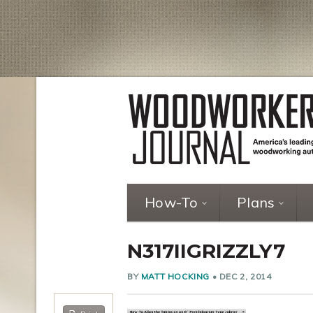
How-To
Plans
N317IIGRIZZLY7
BY
MATT HOCKING
•
DEC 2, 2014