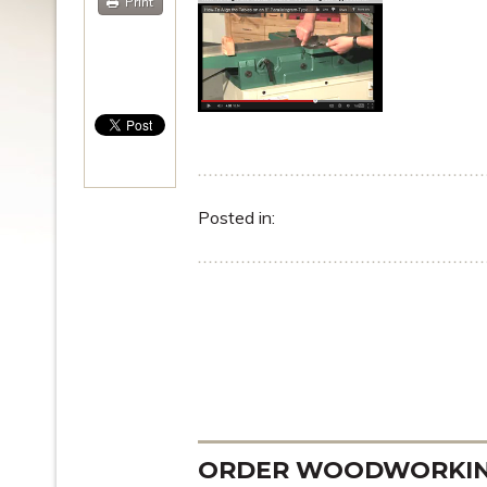
Print
Posted in:
ORDER WOODWORKING