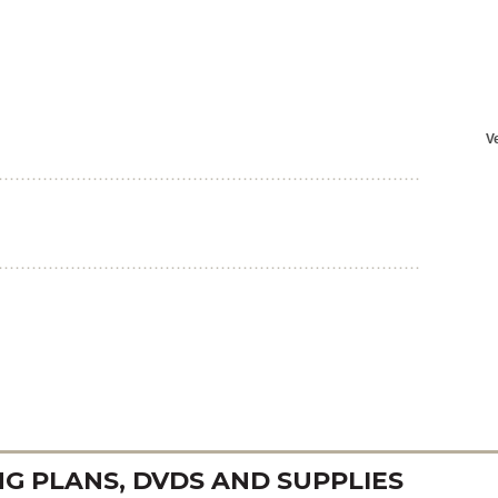
 PLANS, DVDS AND SUPPLIES