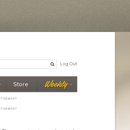
Log Out
Store