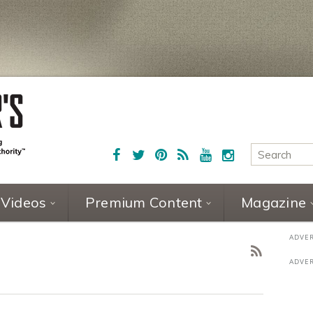
Videos
Premium Content
Magazine