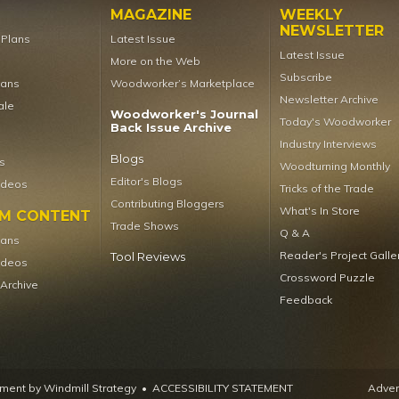
MAGAZINE
WEEKLY
NEWSLETTER
t Plans
Latest Issue
Latest Issue
More on the Web
Subscribe
lans
Woodworker’s Marketplace
Newsletter Archive
ale
Woodworker's Journal
Today's Woodworker
Back Issue Archive
Industry Interviews
Blogs
s
Woodturning Monthly
Editor's Blogs
ideos
Tricks of the Trade
Contributing Bloggers
What's In Store
UM CONTENT
Trade Shows
Q & A
lans
Reader's Project Galle
Tool Reviews
ideos
Crossword Puzzle
 Archive
Feedback
ent by Windmill Strategy
•
ACCESSIBILITY STATEMENT
Advert