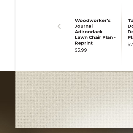
Woodworker's
T
Journal
Do
Adirondack
D
Previous
Lawn Chair Plan -
Pl
Reprint
$7
$5.99