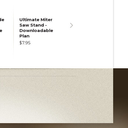
de
Ultimate Miter
Saw Stand -
e
Downloadable
Next
Plan
$7.95