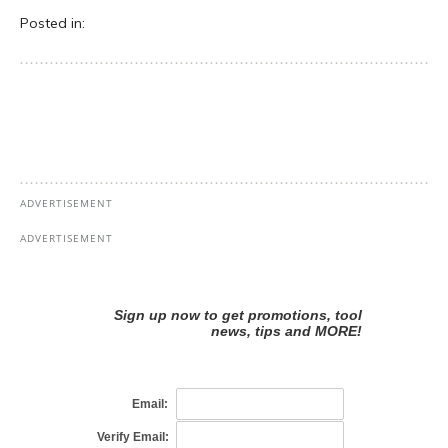
Posted in: