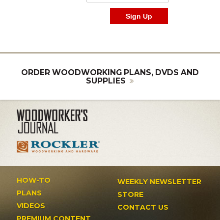
ORDER WOODWORKING PLANS, DVDS AND
SUPPLIES
HOW-TO
WEEKLY NEWSLETTER
PLANS
STORE
VIDEOS
CONTACT US
PREMIUM CONTENT