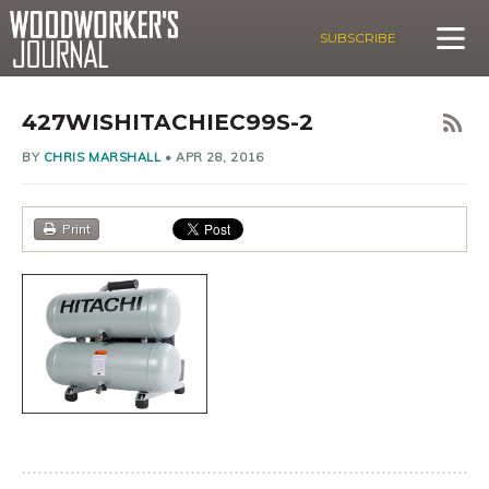
SUBSCRIBE
427WISHITACHIEC99S-2
BY
CHRIS MARSHALL
•
APR 28, 2016
Print