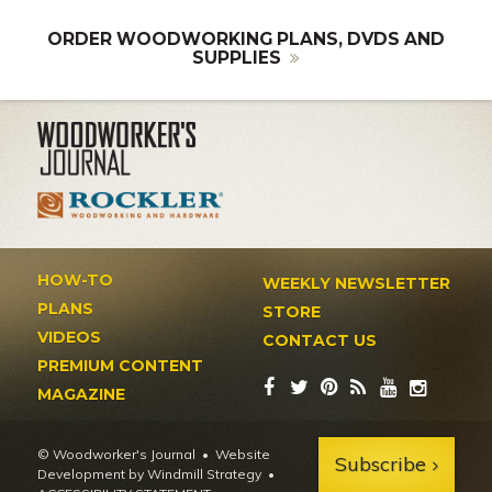
ORDER WOODWORKING PLANS, DVDS AND
SUPPLIES
HOW-TO
WEEKLY NEWSLETTER
PLANS
STORE
VIDEOS
CONTACT US
PREMIUM CONTENT
MAGAZINE
© Woodworker's Journal
Website
Subscribe
Development by Windmill Strategy
•