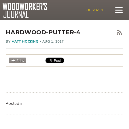
SUBSCRIBE
HARDWOOD-PUTTER-4
BY
MATT HOCKING
•
AUG 1, 2017
Print
Posted in: