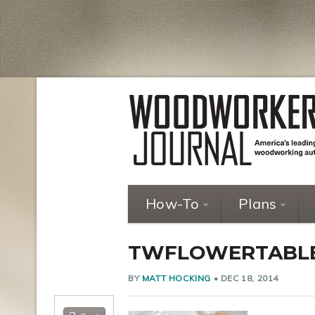
How-To
Plans
TWFLOWERTABL
BY
MATT HOCKING
•
DEC 18, 2014