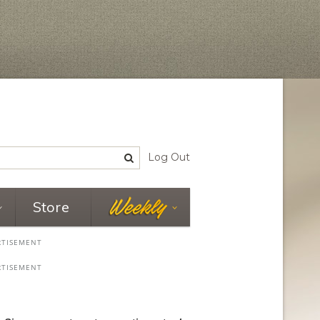
Log Out
Store