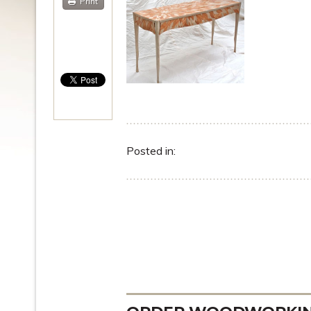
Print
Posted in: