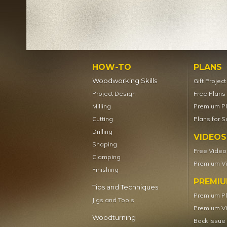
HOW-TO
PLANS
Woodworking Skills
Gift Projec
Project Design
Free Plans
Milling
Premium P
Cutting
Plans for S
Drilling
VIDEOS
Shaping
Free Video
Clamping
Premium V
Finishing
PREMI
Tips and Techniques
Premium P
Jigs and Tools
Premium V
Woodturning
Back Issue