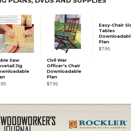
 PLANS, DVDS AND SUPPLIES
Easy-Chair Si
Tables
Downloadabl
Plan
$7.95
able Saw
Civil War
vetail Jig
Officer's Chair
ownloadable
Downloadable
an
Plan
.95
$7.95