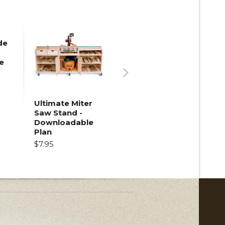
de
e
Next
Ultimate Miter
Saw Stand -
Downloadable
Plan
$7.95