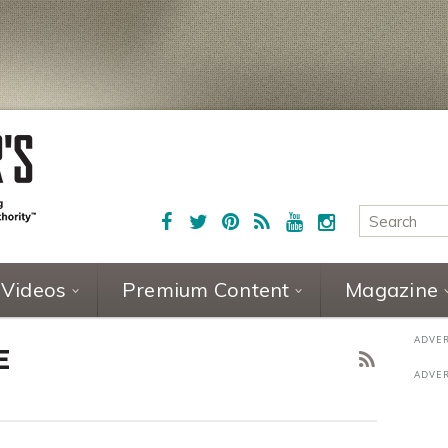
Videos
Premium Content
Magazine
E