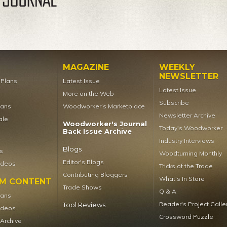
MAGAZINE
WEEKLY
NEWSLETTER
t Plans
Latest Issue
Latest Issue
More on the Web
Subscribe
lans
Woodworker’s Marketplace
Newsletter Archive
ale
Woodworker's Journal
Today's Woodworker
Back Issue Archive
Industry Interviews
Blogs
s
Woodturning Monthly
Editor's Blogs
ideos
Tricks of the Trade
Contributing Bloggers
What's In Store
UM CONTENT
Trade Shows
Q & A
lans
Reader's Project Galle
Tool Reviews
ideos
Crossword Puzzle
 Archive