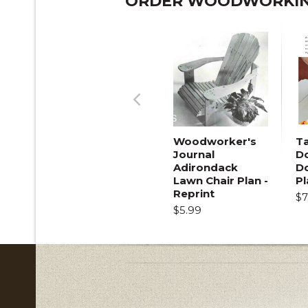
ORDER WOODWORKING
Previous
Woodworker's
T
Journal
Do
Adirondack
D
Lawn Chair Plan -
Pl
Reprint
$7
$5.99