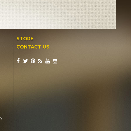
STORE
CONTACT US
ry