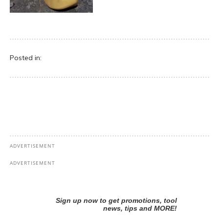
Posted in: