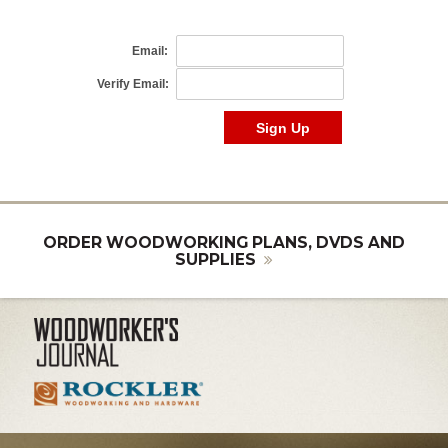
ORDER WOODWORKING PLANS, DVDS AND
SUPPLIES