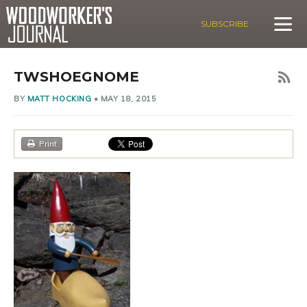
SUBSCRIBE
TWSHOEGNOME
BY
MATT HOCKING
•
MAY 18, 2015
Print