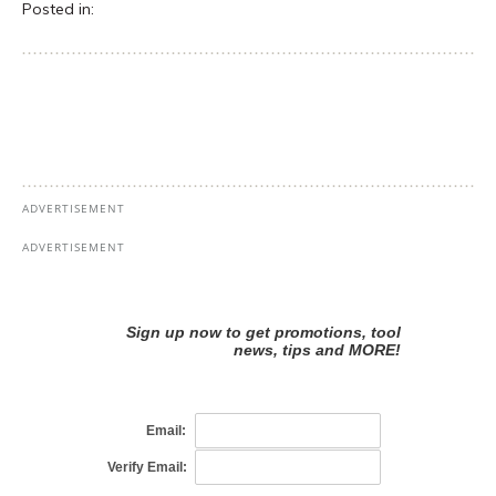
Posted in: