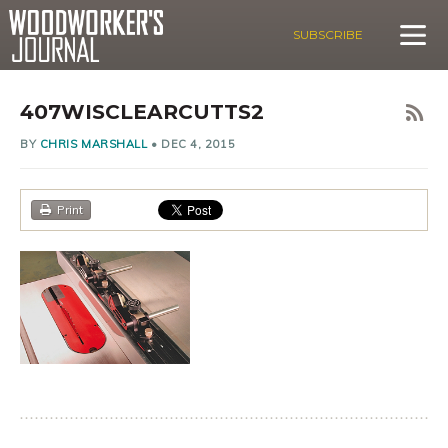
SUBSCRIBE
407WISCLEARCUTTS2
BY
CHRIS MARSHALL
•
DEC 4, 2015
Print