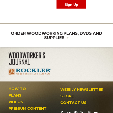
ORDER WOODWORKING PLANS, DVDS AND
SUPPLIES
HOW-TO
WEEKLY NEWSLETTER
PLANS
STORE
VIDEOS
CONTACT US
PREMIUM CONTENT