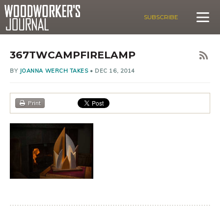
SUBSCRIBE
367TWCAMPFIRELAMP
BY
JOANNA WERCH TAKES
•
DEC 16, 2014
Print