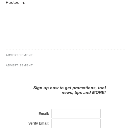
Posted in: