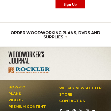
ORDER WOODWORKING PLANS, DVDS AND
SUPPLIES
HOW-TO
WEEKLY NEWSLETTER
PLANS
STORE
VIDEOS
CONTACT US
PREMIUM CONTENT